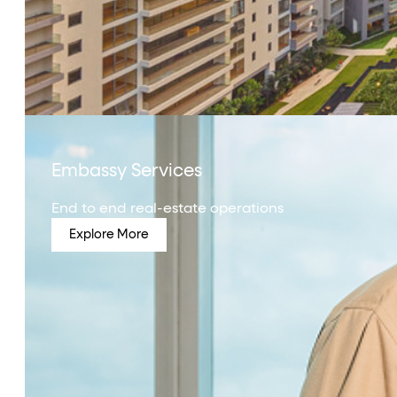
Embassy Services
End to end real-estate operations
Explore More