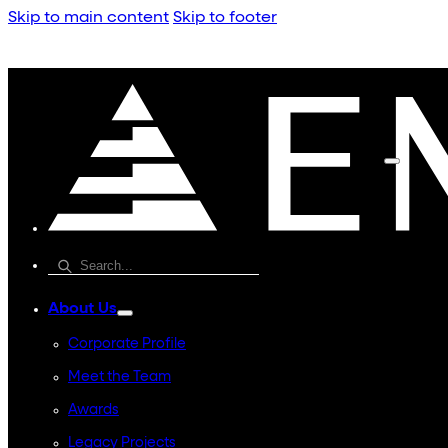
Skip to main content
Skip to footer
About Us
Corporate Profile
Meet the Team
Awards
Legacy Projects