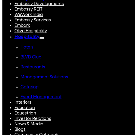
Embassy Developments
Embassy REIT
WeWork India
Embassy Services
Embark
Olive Hospitality
Hospitality
Hotels
BLVD Club
Restaurants
Management Solutions
Catering
Event Management
Interiors
Education
Equestrian
Investor Relations
News & Media
Blogs