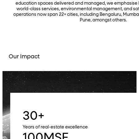
education spaces delivered and managed, we emphasise hi
world-class services, environmental management, and safe
operations now span 22+ cities, including Bengaluru, Mumba
Pune, amongst others.
Our Impact
30
+
Years of real-estate excellence
100
MSF