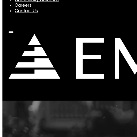
Community Outreach
Careers
Contact Us