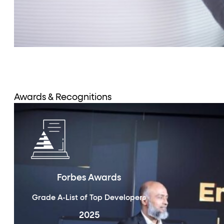
Awards & Recognitions
Forbes Awards
Grade A-List of Top Developers
2025