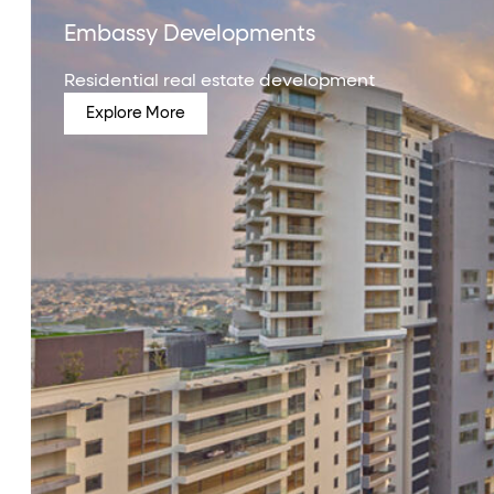
Embassy Developments
Residential real estate development
Explore More