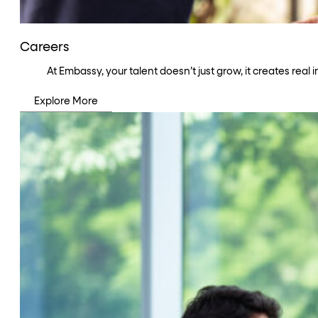
Careers
At Embassy, your talent doesn’t just grow, it creates rea
Explore More