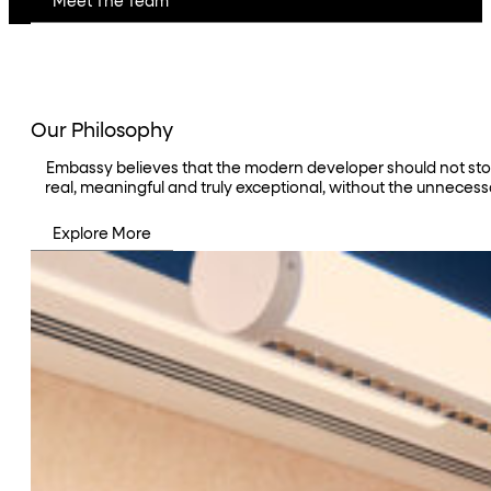
Meet The Team
Our Philosophy
Embassy believes that the modern developer should not stop a
real, meaningful and truly exceptional, without the unnecess
Explore More