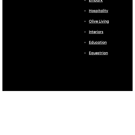
Embark
Hospitality
Olive Living
Interiors
Education
Equestrian