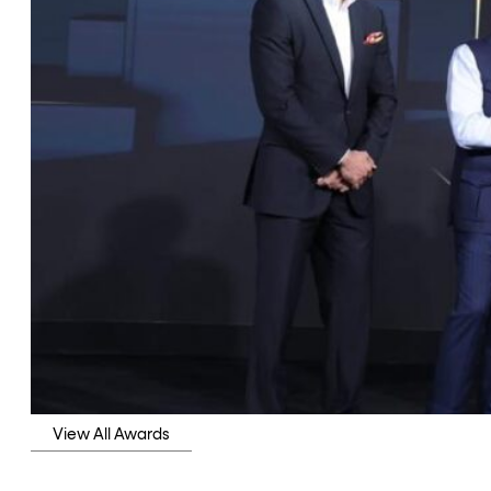
View All Awards