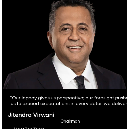
“Our legacy gives us perspective; our foresight pushe
us to exceed expectations in every detail we deliver.
Jitendra Virwani
Chairman