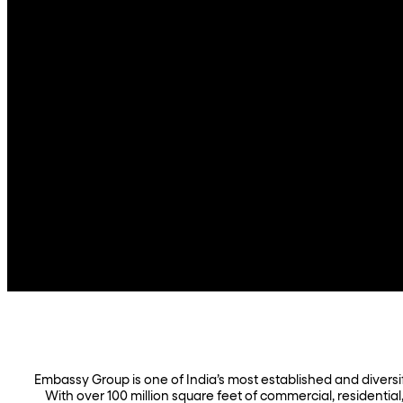
Embassy Group is one of India’s most established and diversifi
With over 100 million square feet of commercial, residential,