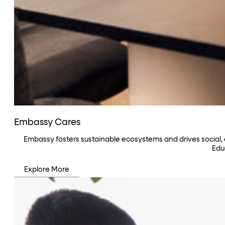
Embassy Cares
Embassy fosters sustainable ecosystems and drives social,
Edu
Explore More