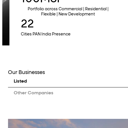
Portfolio across Commercial | Residential |
Flexible | New Development
22
Cities PAN India Presence
Our Businesses
Listed
Other Companies