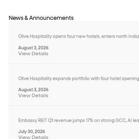
News & Announcements
Olive Hospitality opens four new hotels, enters north Ind
August 3, 2026
View Details
Olive Hospitality expands portfolio with four hotel openin
August 3, 2026
View Details
Embassy REIT Q1 revenue jumps 17% on strong GCC, AI le
July 30, 2026
View Details