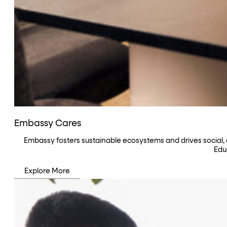
Embassy Cares
Embassy fosters sustainable ecosystems and drives social,
Edu
Explore More