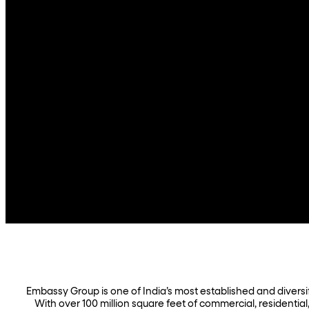
Embassy Group is one of India’s most established and diversifi
With over 100 million square feet of commercial, residential,