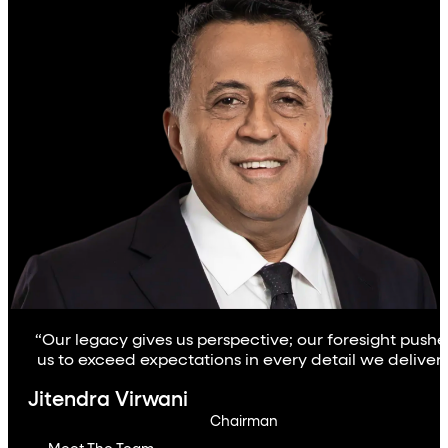
“Our legacy gives us perspective; our foresight pushe
us to exceed expectations in every detail we deliver.
Jitendra Virwani
Chairman