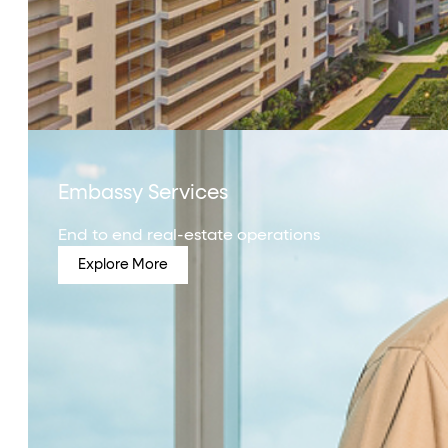
Embassy Services
End to end real-estate operations
Explore More