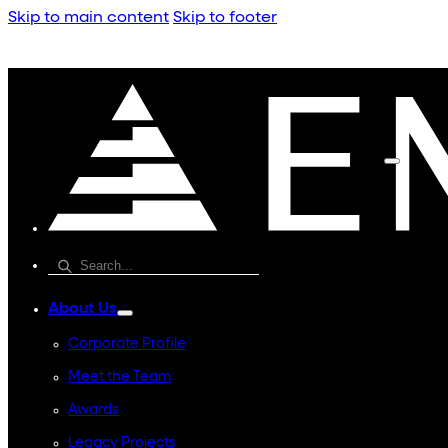
Skip to main content
Skip to footer
About Us
Corporate Profile
Meet the Team
Awards
Legacy Projects