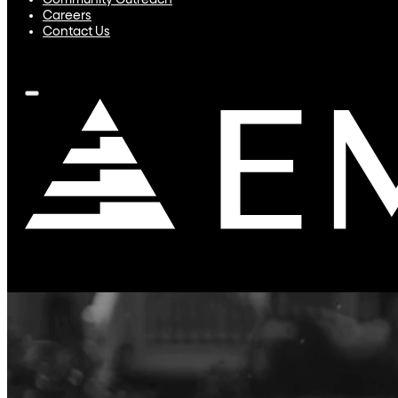
Community Outreach
Careers
Contact Us