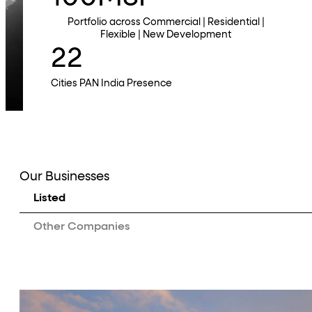
Portfolio across Commercial | Residential |
Flexible | New Development
22
Cities PAN India Presence
Our Businesses
Listed
Other Companies