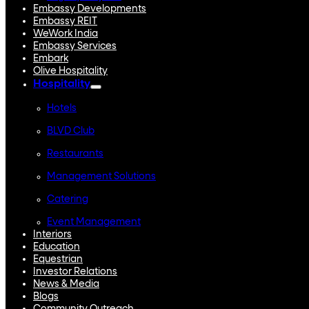
Embassy Developments
Embassy REIT
WeWork India
Embassy Services
Embark
Olive Hospitality
Hospitality
Hotels
BLVD Club
Restaurants
Management Solutions
Catering
Event Management
Interiors
Education
Equestrian
Investor Relations
News & Media
Blogs