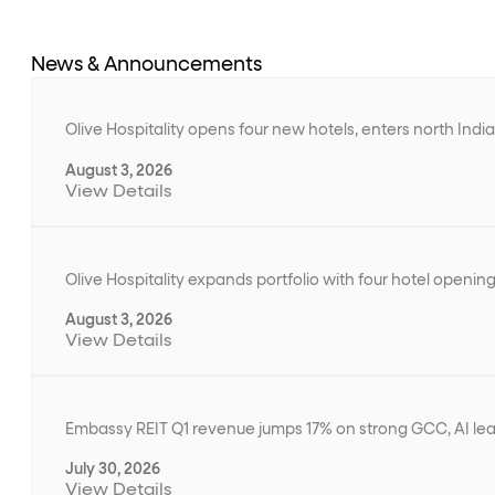
News & Announcements
Olive Hospitality opens four new hotels, enters north Ind
August 3, 2026
View Details
Olive Hospitality expands portfolio with four hotel openin
August 3, 2026
View Details
Embassy REIT Q1 revenue jumps 17% on strong GCC, AI le
July 30, 2026
View Details