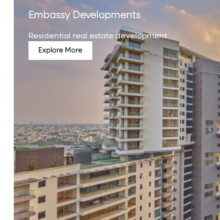
Embassy Developments
Residential real estate development
Explore More