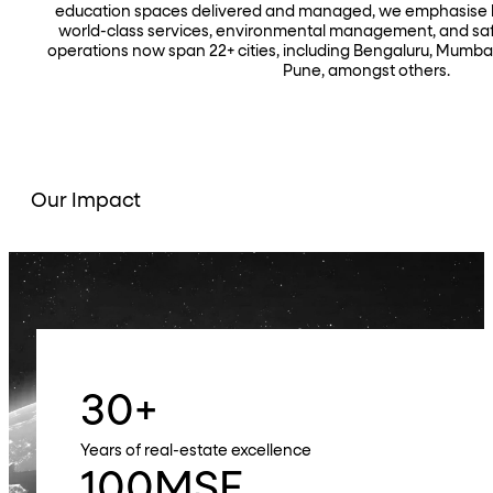
education spaces delivered and managed, we emphasise hi
world-class services, environmental management, and safe
operations now span 22+ cities, including Bengaluru, Mumba
Pune, amongst others.
Our Impact
30
+
Years of real-estate excellence
100
MSF