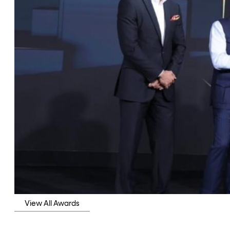
View All Awards