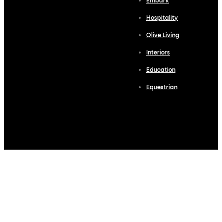
Embark
Hospitality
Olive Living
Interiors
Education
Equestrian