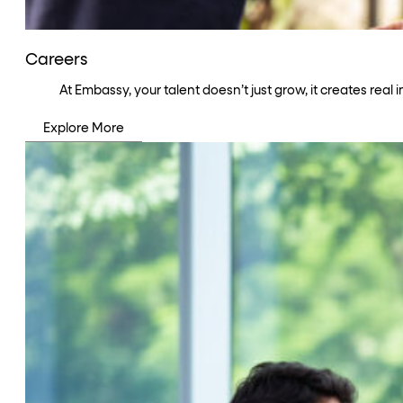
Careers
At Embassy, your talent doesn’t just grow, it creates rea
Explore More