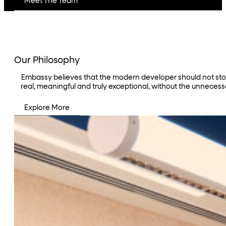
Meet The Team
Our Philosophy
Embassy believes that the modern developer should not stop a
real, meaningful and truly exceptional, without the unnecess
Explore More