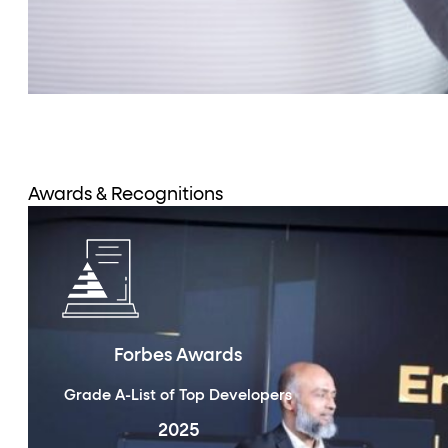
Awards & Recognitions
Forbes Awards
Grade A-List of Top Developers
2025