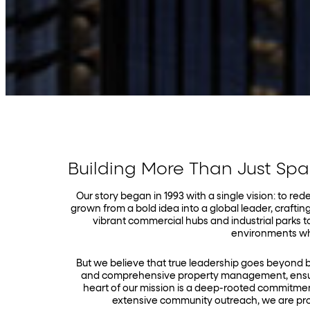
Building More Than Just Sp
Our story began in 1993 with a single vision: to r
grown from a bold idea into a global leader, crafting
vibrant commercial hubs and industrial parks t
environments whe
But we believe that true leadership goes beyond 
and comprehensive property management, ensuri
heart of our mission is a deep-rooted commitmen
extensive community outreach, we are pro