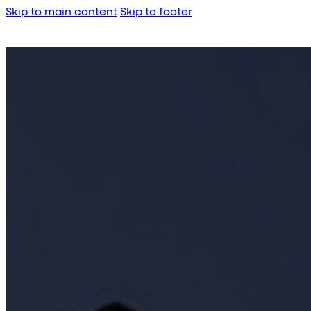
Skip to main content
Skip to footer
About Us
Corporate Profile
Meet the Team
Awards
Legacy Projects
Embassy Developments