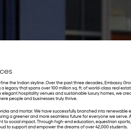
aces
edefine the Indian skyline. Over the past three decades, Embassy Gr
 a legacy that spans over 100 million sq. ft. of world-class real esta
o elegant hospitality venues and sustainable luxury homes, we cre
re people and businesses truly thrive.
bricks and mortar. We have successfully branched into renewable 
ng a greener and more seamless future for everyone we serve. A
t to social impact. Through high-end education, equestrian sports
ud to support and empower the dreams of over 42,000 students.