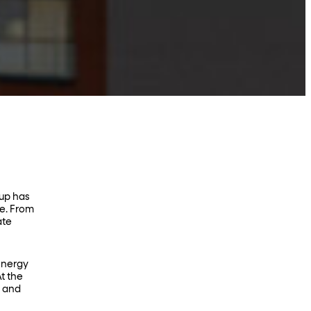
oup has
te. From
ate
energy
t the
, and