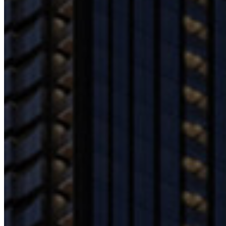
Contact Us