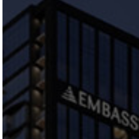
Embassy REIT
WeWork India
Embassy Services
Embark
Olive Hospitality
Hospitality
Hotels
BLVD Club
Restaurants
Management Solutions
Catering
Event Management
Interiors
Education
Equestrian
Investor Relations
News & Media
Blogs
Community Outreach
Careers