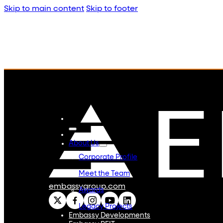
Skip to main content
Skip to footer
About Us
Corporate Profile
Meet the Team
embassygroup.com
Awards
Legacy Projects
Embassy Developments