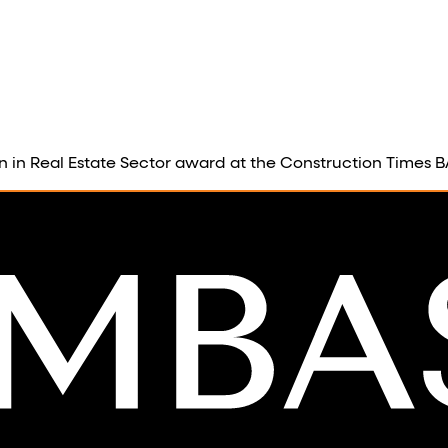
on in Real Estate Sector award at the Construction Times