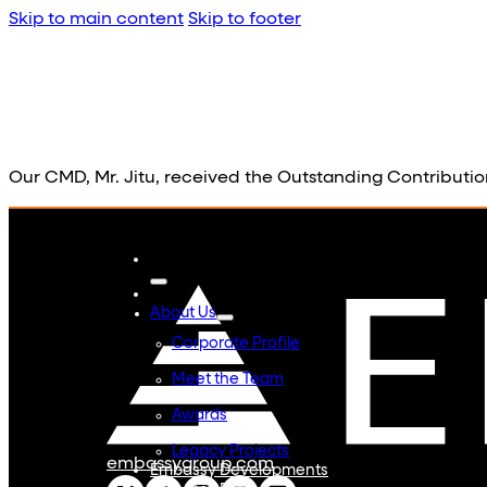
Skip to main content
Skip to footer
Our CMD, Mr. Jitu, received the Outstanding Contributi
About Us
Corporate Profile
Meet the Team
Awards
Legacy Projects
embassygroup.com
Embassy Developments