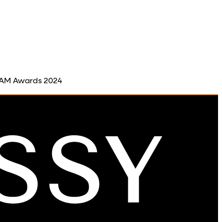
 BAM Awards 2024