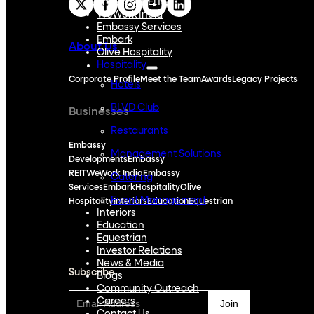
Embassy REIT
WeWork India
Embassy Services
Embark
About Us
Olive Hospitality
Hospitality
Corporate Profile
Meet the Team
Awards
Legacy Projects
Hotels
BLVD Club
Businesses
Restaurants
Embassy
Management Solutions
Developments
Embassy
REIT
WeWork India
Embassy
Catering
Services
Embark
Hospitality
Olive
Event Management
Hospitality
Interiors
Education
Equestrian
Interiors
Education
Subscribe
Equestrian
Investor Relations
News & Media
Subscribe
Blogs
Community Outreach
Careers