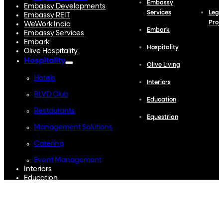
Embassy
Embassy Developments
Services
Lega
Embassy REIT
Proj
WeWork India
Embark
Embassy Services
Embark
Hospitality
Olive Hospitality
Hospitality
Olive Living
Hotels
Interiors
BLVD Club
Education
Restaurants
Equestrian
Management Solutions
Catering
Event Management
Interiors
Education
Equestrian
Investor Relations
News & Media
Blogs