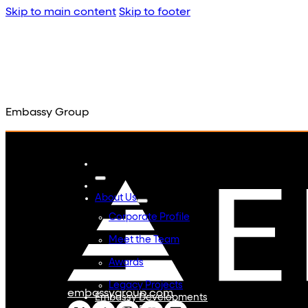
Skip to main content
Skip to footer
Embassy Group
About Us
Corporate Profile
Meet the Team
Awards
Legacy Projects
embassygroup.com
Embassy Developments