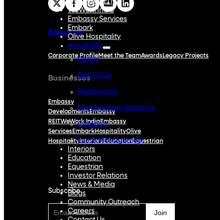
Embassy REIT
WeWork India
Embassy Services
Embark
About Us
Olive Hospitality
Hospitality
Corporate Profile
Meet the Team
Awards
Legacy Projects
Hotels
BLVD Club
Businesses
Restaurants
Embassy
Management Solutions
Developments
Embassy
REIT
WeWork India
Embassy
Catering
Services
Embark
Hospitality
Olive
Event Management
Hospitality
Interiors
Education
Equestrian
Interiors
Education
Subscribe
Equestrian
Investor Relations
News & Media
Subscribe
Blogs
Community Outreach
Careers