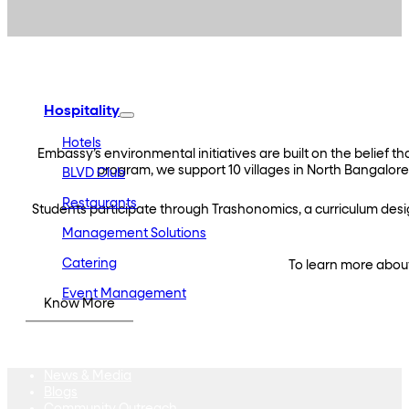
Embassy Developments
Embassy REIT
WeWork India
Embassy Services
Embark
Olive Hospitality
Hospitality
Hotels
Embassy’s environmental initiatives are built on the belie
program, we support 10 villages in North Bangalore
BLVD Club
Restaurants
Students participate through Trashonomics, a curriculum des
Management Solutions
Catering
To learn more about
Event Management
Know More
Interiors
Education
Equestrian
Investor Relations
News & Media
Blogs