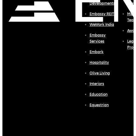
Developments
Profi
Embassy REIT
Meet
Tea
WeWork India
Awa
Embassy
Services
Lega
Proj
Embark
Hospitality
Olive Living
Interiors
Education
Equestrian