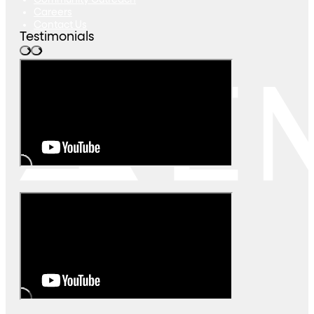
Community Outreach
Careers
Contact Us
Testimonials