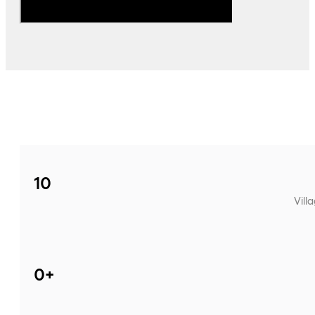
10
Vill
0
+