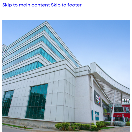
Skip to main content
Skip to footer
About Us
Corporate Profile
Meet the Team
Awards
Legacy Projects