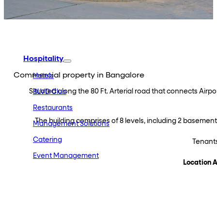
Embassy Developments
Embassy REIT
WeWork India
Embassy Services
Embark
Olive Hospitality
Hospitality
Commercial property in Bangalore
Hotels
Situated along the 80 Ft. Arterial road that connects Airp
BLVD Club
Restaurants
The building comprises of 8 levels, including 2 basement l
Management Solutions
Catering
Tenants
Event Management
Location 
Interiors
Education
Equestrian
Investor Relations
News & Media
Blogs