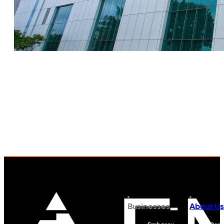
Businesses
About Us