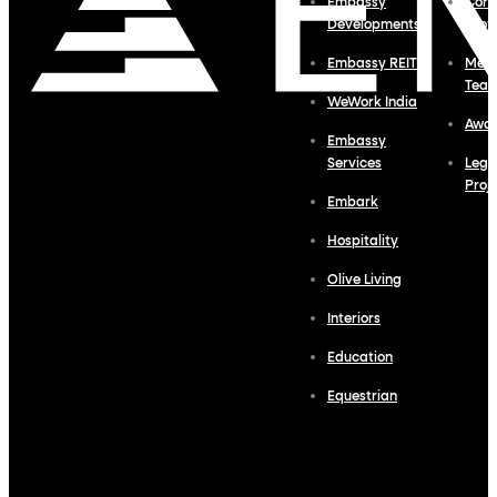
Embassy
Corp
Developments
Profi
Embassy REIT
Meet
Tea
WeWork India
Awa
Embassy
Services
Lega
Proj
Embark
Hospitality
Olive Living
Interiors
Education
Equestrian