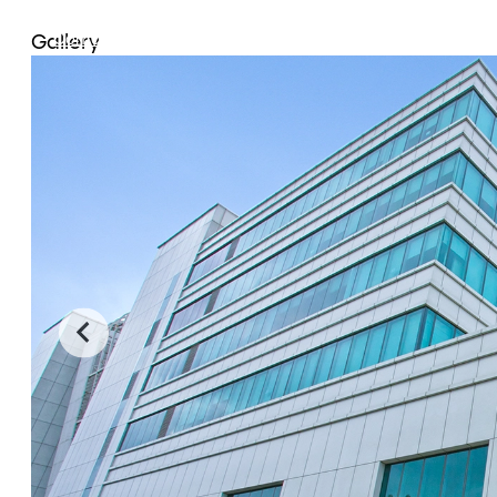
Community Outreach
Careers
Contact Us
Gallery