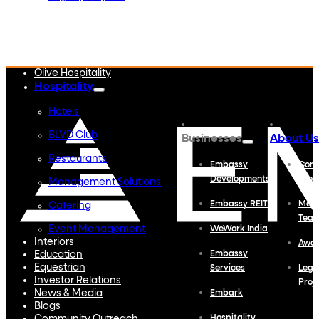
Embassy Developments
Embassy REIT
WeWork India
Embassy Services
Embark
Olive Hospitality
Hospitality
Hotels
BLVD Club
Businesses
About Us
Restaurants
Embassy
Corp
Developments
Profi
Management Solutions
Embassy REIT
Meet
Catering
Tea
Event Management
WeWork India
Interiors
Awa
Education
Embassy
Equestrian
Services
Lega
Investor Relations
Proj
News & Media
Embark
Blogs
Hospitality