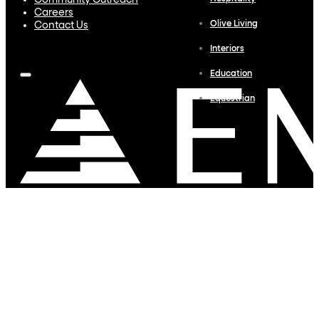
Community Outreach
Careers
Olive Living
Contact Us
Interiors
Education
Equestrian