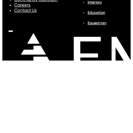
Community Outreach
Interiors
Careers
Contact Us
Education
Equestrian