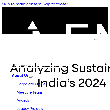
Skip to main content
Skip to footer
Analyzing Sustaina
About Us
India’s 2024
Corporate Profile
Meet the Team
Awards
Legacy Projects