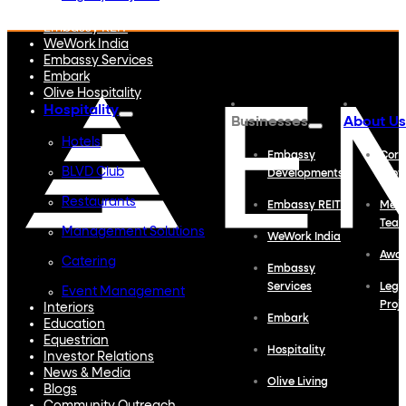
Embassy Developments
Embassy REIT
WeWork India
Embassy Services
Embark
Olive Hospitality
Hospitality
Businesses
About Us
Hotels
Embassy
Corp
BLVD Club
Developments
Profi
Restaurants
Embassy REIT
Meet
Tea
Management Solutions
WeWork India
Awa
Catering
Embassy
Services
Lega
Event Management
Proj
Interiors
Embark
Education
Equestrian
Hospitality
Investor Relations
News & Media
Olive Living
Blogs