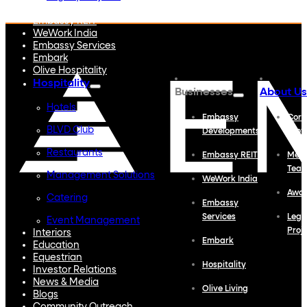
Embassy Developments
Embassy REIT
WeWork India
Embassy Services
Embark
Olive Hospitality
Hospitality
Businesses
About Us
Hotels
Embassy
Corp
BLVD Club
Developments
Profi
Restaurants
Embassy REIT
Meet
Tea
Management Solutions
WeWork India
Awa
Catering
Embassy
Services
Lega
Event Management
Proj
Interiors
Embark
Education
Equestrian
Hospitality
Investor Relations
News & Media
Olive Living
Blogs