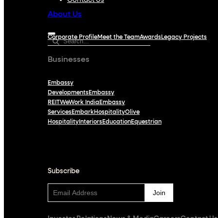
Contact Us
About Us
Corporate Profile
Meet the Team
Awards
Legacy Projects
Businesses
Embassy
Developments
Embassy
REIT
WeWork India
Embassy
Services
Embark
Hospitality
Olive
Hospitality
Interiors
Education
Equestrian
Subscribe
Subscribe