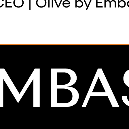
EO | Olive by Emb