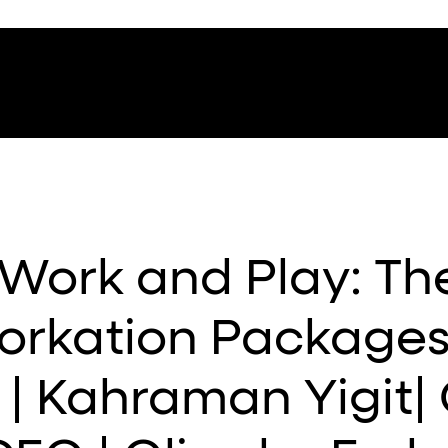
Work and Play: Th
orkation Packages
 | Kahraman Yigit|