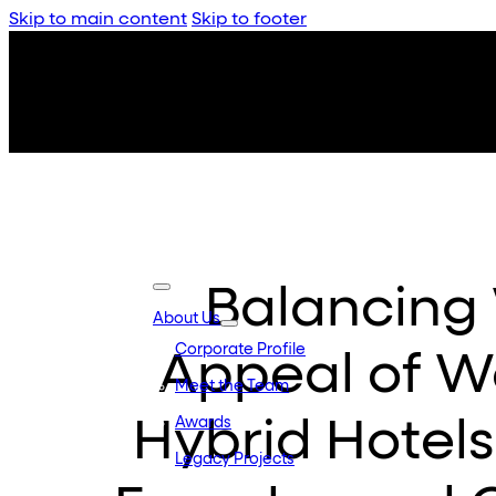
Skip to main content
Skip to footer
Balancing 
About Us
Corporate Profile
Appeal of W
Meet the Team
Hybrid Hotels
Awards
Legacy Projects
Embassy Developments