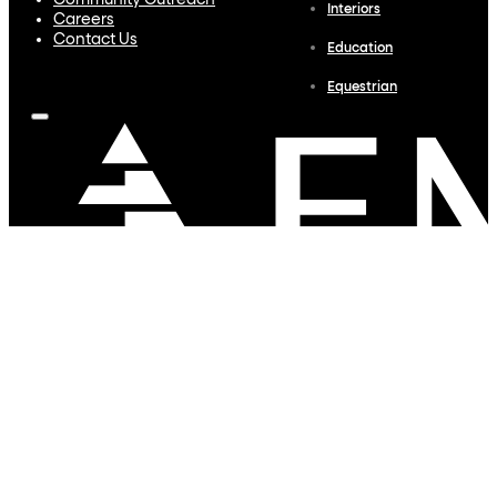
Community Outreach
Interiors
Careers
Contact Us
Education
Equestrian