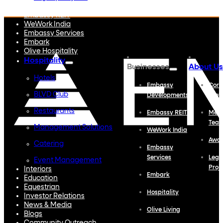
Embassy Developments
Embassy REIT
WeWork India
Embassy Services
Embark
Olive Hospitality
Hospitality
Businesses
About Us
Hotels
Embassy
Corp
BLVD Club
Developments
Profi
Restaurants
Embassy REIT
Meet
Tea
Management Solutions
WeWork India
Awa
Catering
Embassy
Services
Lega
Event Management
Proj
Interiors
Embark
Education
Equestrian
Hospitality
Investor Relations
News & Media
Olive Living
Blogs