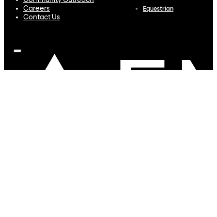
Community Outreach
Careers
Equestrian
Contact Us