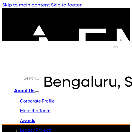
Skip to main content
Skip to footer
Bengaluru, S
About Us
Corporate Profile
Meet the Team
Awards
Legacy Projects