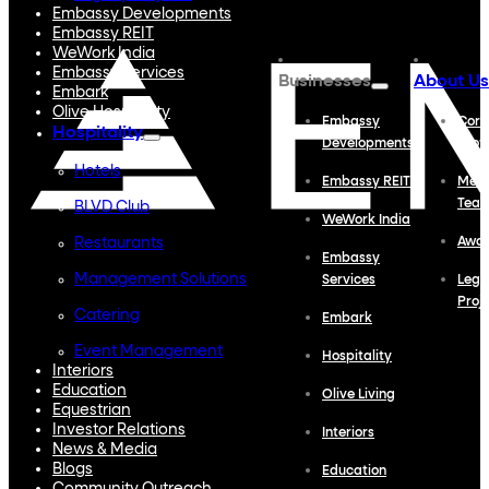
Embassy Developments
Embassy REIT
WeWork India
Embassy Services
Businesses
About Us
Embark
Olive Hospitality
Embassy
Corp
Hospitality
Developments
Profi
Hotels
Embassy REIT
Meet
Tea
BLVD Club
WeWork India
Restaurants
Awa
Embassy
Management Solutions
Services
Lega
Proj
Catering
Embark
Event Management
Hospitality
Interiors
Education
Olive Living
Equestrian
Investor Relations
Interiors
News & Media
Blogs
Education