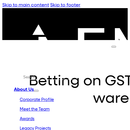
Skip to main content
Skip to footer
Betting on GS
About Us
ware
Corporate Profile
Meet the Team
Awards
Legacy Projects