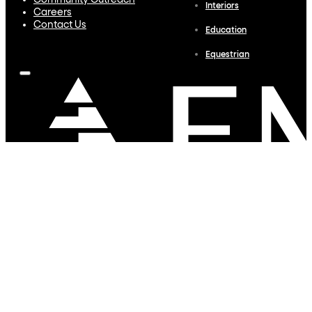
Community Outreach
Interiors
Careers
Contact Us
Education
Equestrian