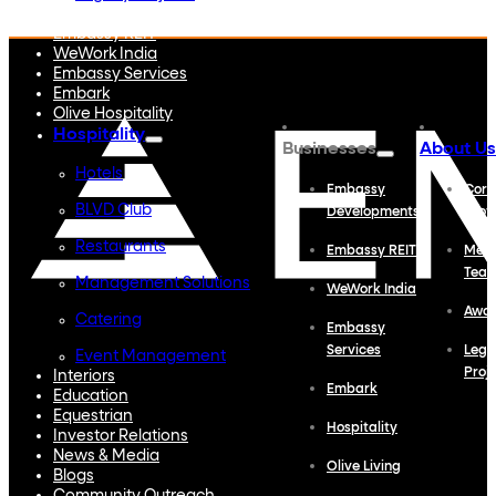
Embassy Developments
Embassy REIT
WeWork India
Embassy Services
Embark
Olive Hospitality
Hospitality
Businesses
About Us
Hotels
Embassy
Corp
BLVD Club
Developments
Profi
Restaurants
Embassy REIT
Meet
Tea
Management Solutions
WeWork India
Awa
Catering
Embassy
Services
Lega
Event Management
Proj
Interiors
Embark
Education
Equestrian
Hospitality
Investor Relations
News & Media
Olive Living
Blogs