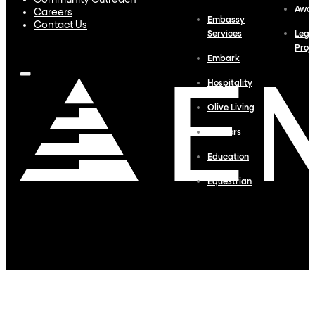
Community Outreach
Awa
Careers
Embassy
Contact Us
Services
Lega
Proj
Embark
Hospitality
Olive Living
Interiors
Education
Equestrian