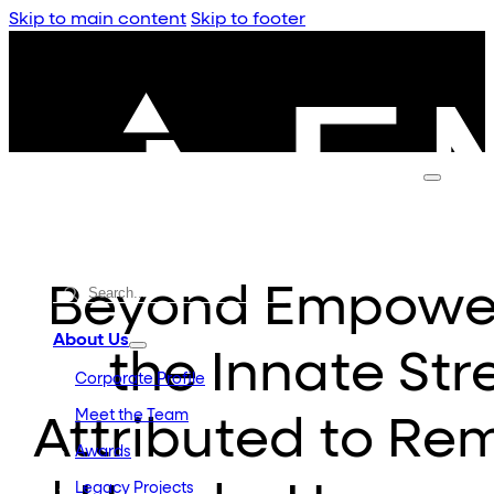
Skip to main content
Skip to footer
Beyond Empower
About Us
the Innate St
Corporate Profile
Meet the Team
Attributed to R
Awards
Legacy Projects