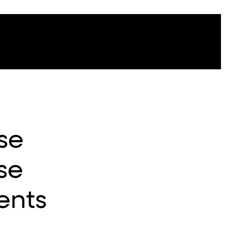
se
ise
ents