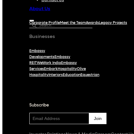
Contact Us
About Us
Corporate Profile
Meet the Team
Awards
Legacy Projects
Businesses
Embassy
Developments
Embassy
REIT
WeWork India
Embassy
Services
Embark
Hospitality
Olive
Hospitality
Interiors
Education
Equestrian
Subscribe
Subscribe