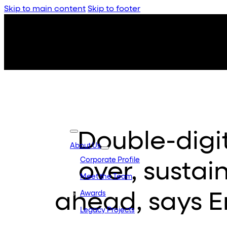
Skip to main content
Skip to footer
Double-digi
About Us
Corporate Profile
over, sustain
Meet the Team
ahead, says 
Awards
Legacy Projects
Embassy Developments