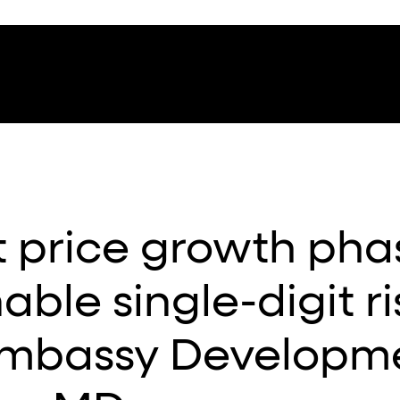
t price growth pha
able single-digit r
Embassy Developm