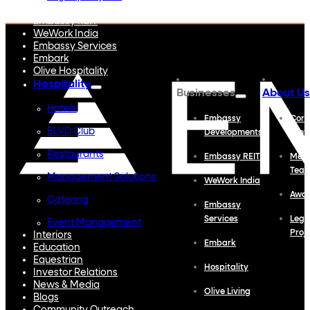
Embassy Developments
Embassy REIT
WeWork India
Embassy Services
Embark
Olive Hospitality
Hospitality
Businesses
About Us
Hotels
Embassy
Corp
BLVD Club
Developments
Profi
Restaurants
Embassy REIT
Meet
Tea
Management Solutions
WeWork India
Awa
Catering
Embassy
Services
Lega
Event Management
Proj
Interiors
Embark
Education
Equestrian
Hospitality
Investor Relations
News & Media
Olive Living
Blogs