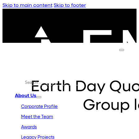
Skip to main content
Skip to footer
Earth Day Qu
About Us
Group 
Corporate Profile
Meet the Team
Awards
Legacy Projects