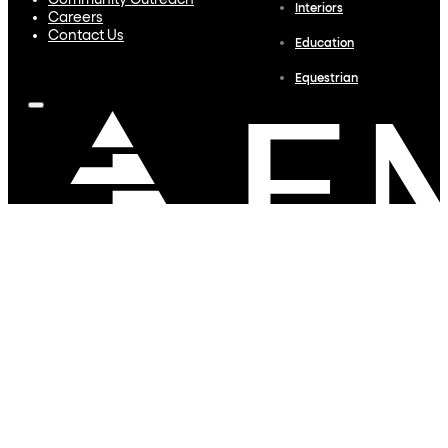
Community Outreach
Interiors
Careers
Contact Us
Education
Equestrian