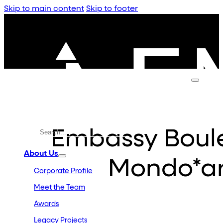
Skip to main content
Skip to footer
Embassy Boule
About Us
Mondo*a
Corporate Profile
Meet the Team
Awards
Legacy Projects