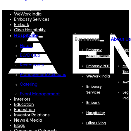
Embassy Developments
Embassy REIT
WeWork India
Embassy Services
Embark
Olive Hospitality
Hospitality
Businesses
About Us
Hotels
Embassy
Corp
BLVD Club
Developments
Profi
Restaurants
Embassy REIT
Meet
Tea
Management Solutions
WeWork India
Awa
Catering
Embassy
Services
Lega
Event Management
Proj
Interiors
Embark
Education
Equestrian
Hospitality
Investor Relations
News & Media
Olive Living
Blogs