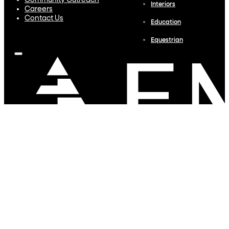
Community Outreach
Interiors
Careers
Contact Us
Education
Equestrian