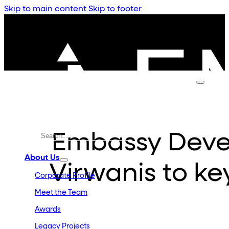
Skip to main content
Skip to footer
Embassy Dev
About Us
Virwanis to ke
Corporate Profile
Meet the Team
Awards
Legacy Projects