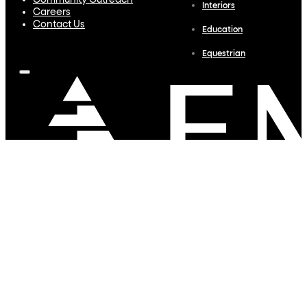
Community Outreach
Interiors
Careers
Contact Us
Education
Equestrian