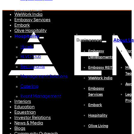
Embassy Developments
Embassy REIT
WeWork India
Embassy Services
Embark
Olive Hospitality
Hospitality
Businesses
About Us
Hotels
Embassy
Corp
BLVD Club
Developments
Profi
Restaurants
Embassy REIT
Meet
Tea
Management Solutions
WeWork India
Awa
Catering
Embassy
Services
Lega
Event Management
Proj
Interiors
Embark
Education
Equestrian
Hospitality
Investor Relations
News & Media
Olive Living
Blogs