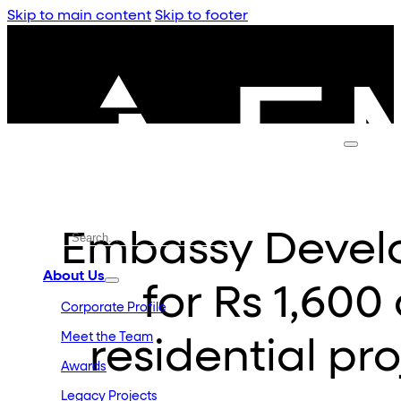
Skip to main content
Skip to footer
Embassy Devel
About Us
for Rs 1,60
Corporate Profile
Meet the Team
residential pr
Awards
Legacy Projects