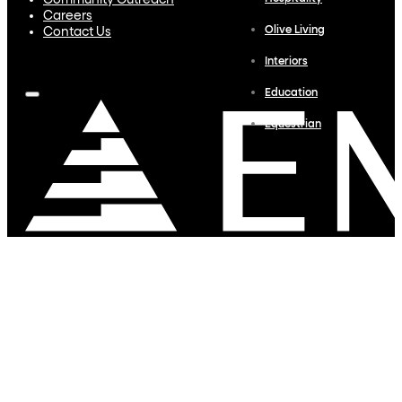
Community Outreach
Careers
Olive Living
Contact Us
Interiors
Education
Equestrian