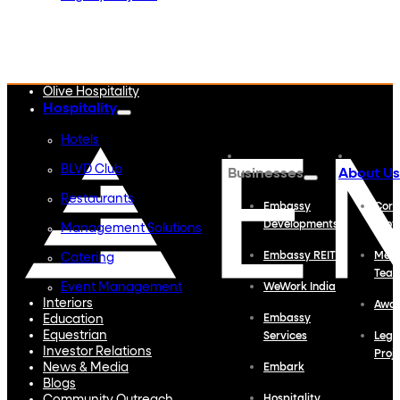
Embassy Developments
Embassy REIT
WeWork India
Embassy Services
Embark
Olive Hospitality
Hospitality
Hotels
BLVD Club
Businesses
About Us
Restaurants
Embassy
Corp
Developments
Profi
Management Solutions
Embassy REIT
Meet
Catering
Tea
Event Management
WeWork India
Interiors
Awa
Education
Embassy
Equestrian
Services
Lega
Investor Relations
Proj
News & Media
Embark
Blogs
Hospitality