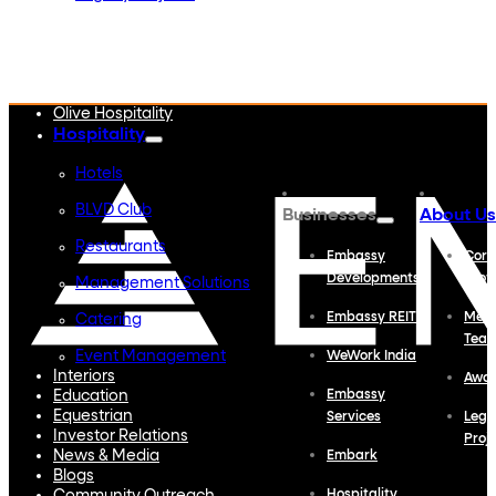
Embassy Developments
Embassy REIT
WeWork India
Embassy Services
Embark
Olive Hospitality
Hospitality
Hotels
BLVD Club
Businesses
About Us
Restaurants
Embassy
Corp
Developments
Profi
Management Solutions
Embassy REIT
Meet
Catering
Tea
Event Management
WeWork India
Interiors
Awa
Education
Embassy
Equestrian
Services
Lega
Investor Relations
Proj
News & Media
Embark
Blogs
Hospitality