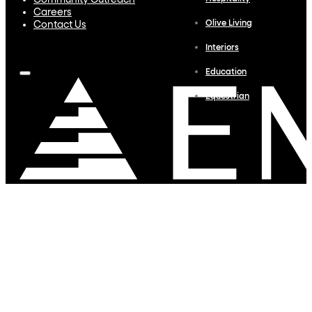
Community Outreach
Careers
Olive Living
Contact Us
Interiors
Education
Equestrian