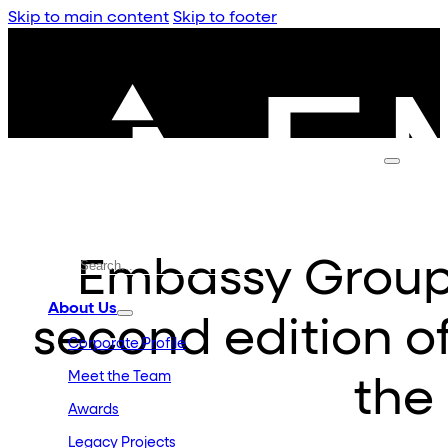
Skip to main content
Skip to footer
Embassy Group a
About Us
second edition o
Corporate Profile
Meet the Team
the
Awards
Legacy Projects