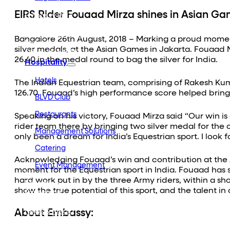
Embassy Developments
EIRS Rider Fouaad Mirza shines in Asian Ga
Embassy REIT
WeWork India
Embassy Services
Bangalore 26th August, 2018 – Marking a proud moment
Embark
silver medals, at the Asian Games in Jakarta. Fouaad 
Olive Hospitality
26.40 in the medal round to bag the silver for India.
Hospitality
Hotels
The Indian Equestrian team, comprising of Rakesh Kuma
126.70. Fouaad’s high performance score helped bring u
BLVD Club
Restaurants
Speaking on his victory, Fouaad Mirza said “Our win i
rider team there by bringing two silver medal for the 
Management Solutions
only been a dream for India’s Equestrian sport. I look 
Catering
Acknowledging Fouaad’s win and contribution at the A
Event Management
moment for the Equestrian sport in India. Fouaad ha
Interiors
hard work put in by the three Army riders, within a sho
Education
show the true potential of this sport, and the talent i
Equestrian
Investor Relations
About Embassy:
News & Media
Blogs