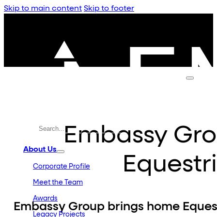
Skip to main content
Skip to footer
Embassy Gro
About Us
Equestr
Corporate Profile
Meet the Team
Awards
Embassy Group brings home Eques
Legacy Projects