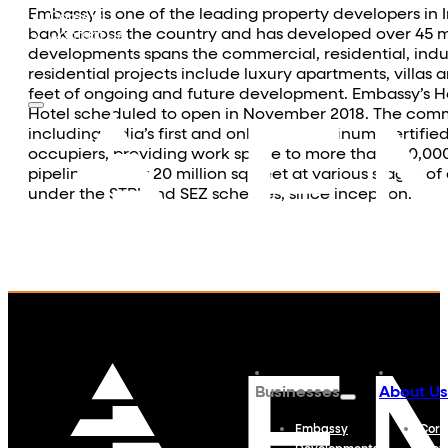
Community Outreach
Embassy is one of the leading property developers in 
Careers
bank across the country and has developed over 45 mill
Contact Us
developments spans the commercial, residential, indust
residential projects include luxury apartments, villas 
feet of ongoing and future development. Embassy’s Hos
Hotel scheduled to open in November 2018. The commer
including India’s first and only IGBC Platinum Certifie
occupiers, providing work space to more than 230,000
pipeline of over 20 million sq. feet at various stages 
under the STPI and SEZ schemes, since inception.
Businesses
About Us
Embassy
Corp