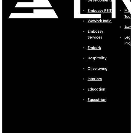
Developments
Profi
Embassy REIT
Meet
Tea
WeWork India
Awa
Embassy
Services
Lega
Proj
Embark
Hospitality
Olive Living
Interiors
Education
Equestrian