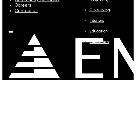
Community Outreach
Careers
Olive Living
Contact Us
Interiors
Education
Equestrian