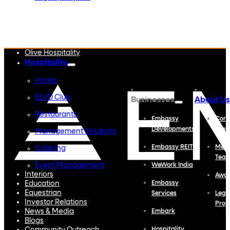
Embassy Developments
Embassy REIT
WeWork India
Embassy Services
Embark
Olive Hospitality
Hospitality
Hotels
BLVD Club
Businesses
About Us
Restaurants
Embassy
Corp
Developments
Profi
Management Solutions
Embassy REIT
Meet
Catering
Tea
Event Management
WeWork India
Interiors
Awa
Education
Embassy
Equestrian
Services
Lega
Investor Relations
Proj
News & Media
Embark
Blogs
Hospitality