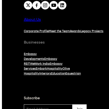
About Us
Corporate Profile
Meet the Team
Awards
Legacy Projects
Businesses
Embassy
Developments
Embassy
REIT
WeWork India
Embassy
Services
Embark
Hospitality
Olive
Hospitality
Interiors
Education
Equestrian
Subscribe
Subscribe