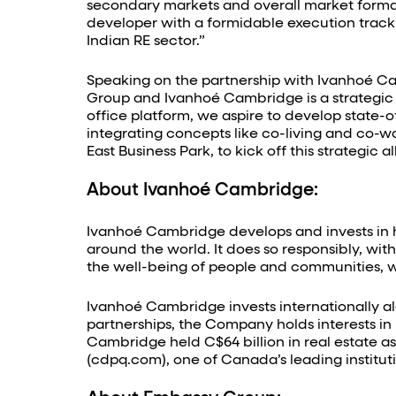
secondary markets and overall market formal
developer with a formidable execution track 
Indian RE sector.”
Speaking on the partnership with Ivanhoé Ca
Group and Ivanhoé Cambridge is a strategic
office platform, we aspire to develop state-o
integrating concepts like co-living and co-w
East Business Park, to kick off this strategi
About Ivanhoé Cambridge:
Ivanhoé Cambridge develops and invests in hi
around the world. It does so responsibly, wi
the well-being of people and communities, wh
Ivanhoé Cambridge invests internationally alo
partnerships, the Company holds interests in mo
Cambridge held C$64 billion in real estate a
(cdpq.com), one of Canada’s leading instit