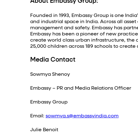
About Embassy Group:
Founded in 1993, Embassy Group is one India’s
and industrial space in India. Across all asse
management and safety. Embassy has partnere
Embassy has been a pioneer of new practices; E
create world class urban infrastructure, th
25,000 children across 189 schools to create a
Media Contact
Sowmya Shenoy
Embassy – PR and Media Relations Officer
Embassy Group
Email:
sowmya.s@embassyindia.com
Julie Benoit