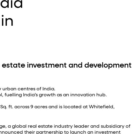
ndia
 in
 estate investment and development
 urban centres of India.
, fuelling India’s growth as an innovation hub.
 Sq. ft. across 9 acres and is located at Whitefield,
, a global real estate industry leader and subsidiary of
nnounced their partnership to launch an investment