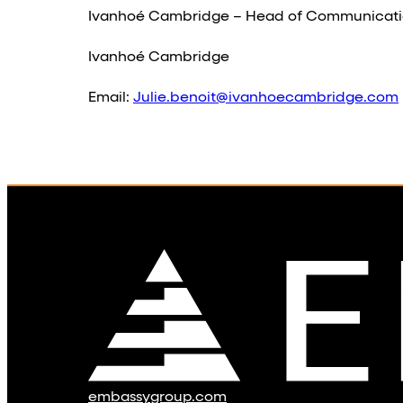
Ivanhoé Cambridge – Head of Communicati
Ivanhoé Cambridge
Email:
Julie.benoit@ivanhoecambridge.com
embassygroup.com