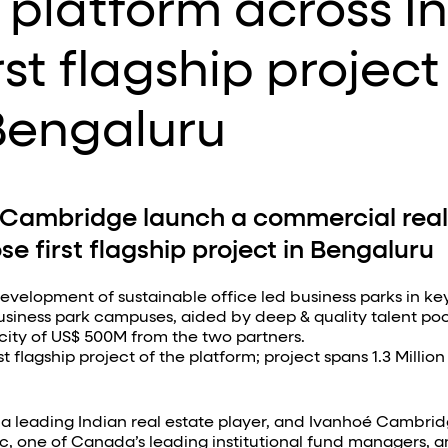
platform across I
st flagship project
Bengaluru
Cambridge launch a commercial real
se first flagship project in Bengaluru
evelopment of sustainable office led business parks in key
business park campuses, aided by deep & quality talent pool
city of US$ 500M from the two partners.
 flagship project of the platform; project spans 1.3 Million
 leading Indian real estate player, and Ivanhoé Cambridge
 one of Canada’s leading institutional fund managers, a