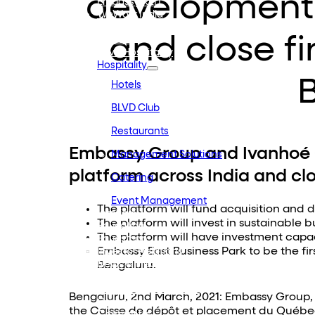
development 
Embassy REIT
WeWork India
Embassy Services
and close fir
Embark
Olive Hospitality
Hospitality
Hotels
BLVD Club
Restaurants
Embassy Group and Ivanhoé 
Management Solutions
platform across India and clo
Catering
Event Management
The platform will fund acquisition and d
Interiors
The platform will invest in sustainable 
Education
The platform will have investment capa
Equestrian
Embassy East Business Park to be the first
Investor Relations
News & Media
Bengaluru.
Blogs
Community Outreach
Bengaluru, 2nd March, 2021: Embassy Group, a
Careers
the Caisse de dépôt et placement du Québec,