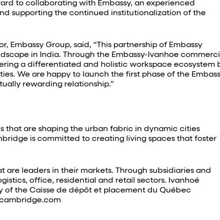
ward to collaborating with Embassy, an experienced
d supporting the continued institutionalization of the
r, Embassy Group, said, “This partnership of Embassy
andscape in India. Through the Embassy-Ivanhoe commerci
ivering a differentiated and holistic workspace ecosystem 
ties. We are happy to launch the first phase of the Embas
tually rewarding relationship.”
 that are shaping the urban fabric in dynamic cities
ridge is committed to creating living spaces that foster
t are leaders in their markets. Through subsidiaries and
istics, office, residential and retail sectors. Ivanhoé
iary of the Caisse de dépôt et placement du Québec
oecambridge.com