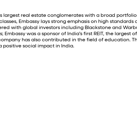
 largest real estate conglomerates with a broad portfolio o
t classes, Embassy lays strong emphasis on high standards o
d with global investors including Blackstone and Warburg
mbassy was a sponsor of India’s first REIT, the largest offic
e company has also contributed in the field of educatio
 positive social impact in India.