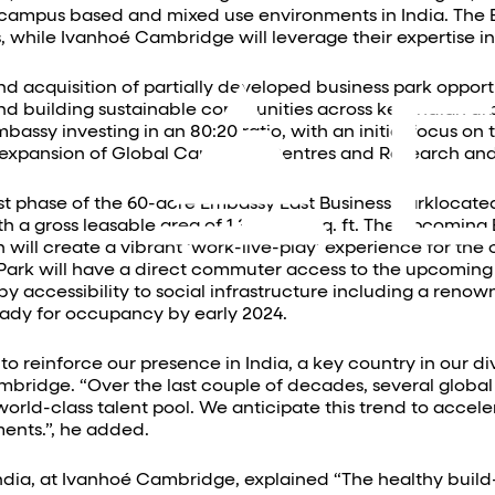
n campus based and mixed use environments in India. The 
 while Ivanhoé Cambridge will leverage their expertise in
nd acquisition of partially developed business park opportu
nd building sustainable communities across key Indian ur
sy investing in an 80:20 ratio, with an initial focus on
 expansion of Global Capability Centres and Research 
irst phase of the 60-acre Embassy East Business Parklocated
h a gross leasable area of 1.3 Million Sq. ft. The upcomi
h will create a vibrant ‘work-live-play’ experience for the
 Park will have a direct commuter access to the upcoming 
ccessibility to social infrastructure including a renowned
ready for occupancy by early 2024.
to reinforce our presence in India, a key country in our d
mbridge. “Over the last couple of decades, several globa
orld-class talent pool. We anticipate this trend to accel
ents.”, he added.
ndia, at Ivanhoé Cambridge, explained “The healthy buil