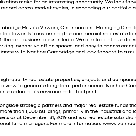
ization make for an interesting opportunity. We look for
record across market cycles, in expanding our portfolio an
mbridge,Mr. Jitu Virwani, Chairman and Managing Directo
 step towards transforming the commercial real estate l
f-the-art business parks in India. We aim to continue del
orking, expansive office spaces, and easy to access ameni
c alliance with Ivanhoe Cambridge and look forward to a mu
gh-quality real estate properties, projects and companies
th a view to generate long-term performance. Ivanhoé Camb
ile reducing its environmental footprint.
ngside strategic partners and major real estate funds tha
re than 1,000 buildings, primarily in the industrial and log
ssets as at December 31, 2019 and is a real estate subsid
utional fund managers. For more information: www.ivanh