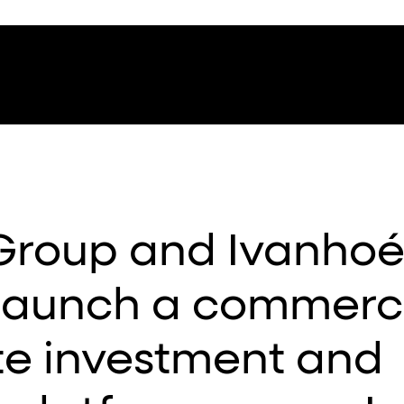
Group and Ivanho
launch a commerci
te investment and