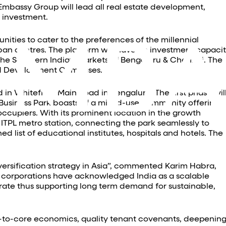
Embassy Group will lead all real estate development,
 investment.
nities to cater to the preferences of the millennial
ban centres. The platform will have an investment capaci
 the Southern Indian markets of Bengaluru & Chennai. The
and Development Campuses.
 in Whitefield Main Road in Bengaluru. The first phase wil
ng Business Park boasts of a mixed-use community offering
 occupiers. With its prominent location in the growth
ITPL metro station, connecting the park seamlessly to
 list of educational institutes, hospitals and hotels. The
iversification strategy in Asia”, commented Karim Habra,
l corporations have acknowledged India as a scalable
erate thus supporting long term demand for sustainable,
d-to-core economics, quality tenant covenants, deepenin