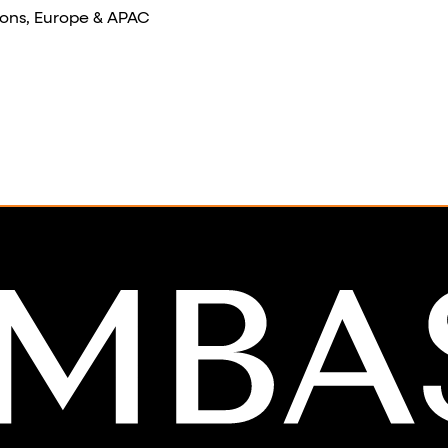
ons, Europe & APAC