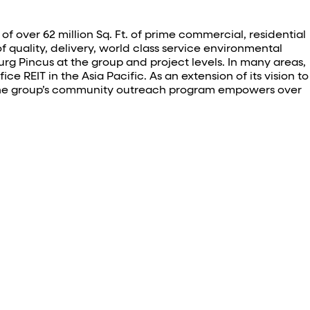
f over 62 million Sq. Ft. of prime commercial, residential
f quality, delivery, world class service environmental
 Pincus at the group and project levels. In many areas,
e REIT in the Asia Pacific. As an extension of its vision to
n. The group’s community outreach program empowers over