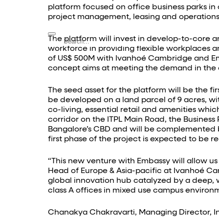
Contact Us
platform focused on office business parks i
project management, leasing and operations,
The platform will invest in develop-to-core a
workforce in providing flexible workplaces a
of US$ 500M with Ivanhoé Cambridge and Embas
concept aims at meeting the demand in the
The seed asset for the platform will be the f
be developed on a land parcel of 9 acres, wit
co-living, essential retail and amenities whic
corridor on the ITPL Main Road, the Business
Bangalore’s CBD and will be complemented by a
first phase of the project is expected to be 
“This new venture with Embassy will allow us 
Head of Europe & Asia-pacific at Ivanhoé Ca
global innovation hub catalyzed by a deep, w
class A offices in mixed use campus environm
Chanakya Chakravarti, Managing Director, I