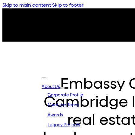
Skip to main content
Skip to footer
Embassy 
About Us
Corporate Profile
Cambridge 
Meet the Team
real esta
Awards
Legacy Projects
Embassy Developments