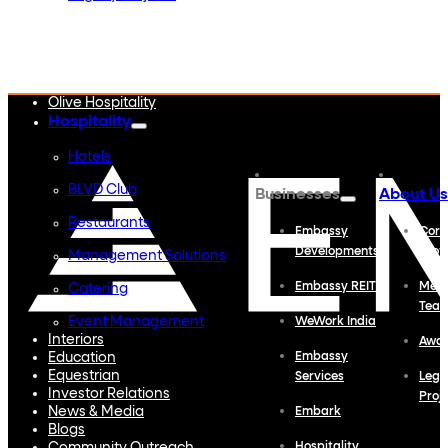
Embassy Developments
Embassy REIT
WeWork India
Embassy Services
Embark
Olive Hospitality
Hospitality
Hotels
BLVD Club
Businesses
About Us
Restaurants
Embassy
Corp
Developments
Profi
Management Solutions
Embassy REIT
Meet
Catering
Tea
Event Management
WeWork India
Interiors
Awa
Education
Embassy
Equestrian
Services
Lega
Investor Relations
Proj
News & Media
Embark
Blogs
Hospitality