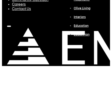
Community Outreach
Careers
Olive Living
Contact Us
Interiors
Education
Equestrian