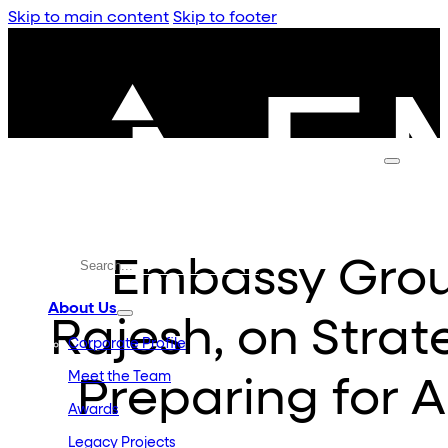
Skip to main content
Skip to footer
Embassy Grou
About Us
Rajesh, on Strate
Corporate Profile
Meet the Team
Preparing for 
Awards
Legacy Projects