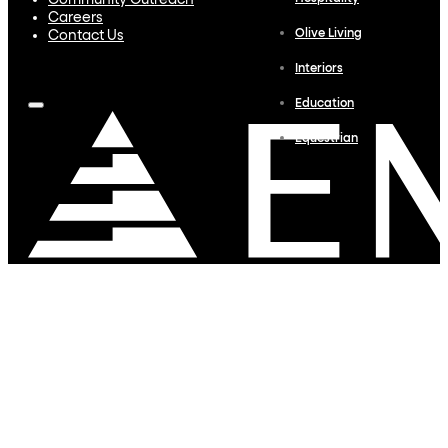
Community Outreach
Careers
Olive Living
Contact Us
Interiors
Education
Equestrian