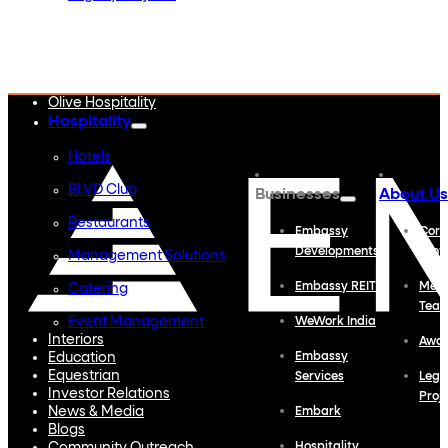
Embassy Developments
Embassy REIT
WeWork India
Embassy Services
Embark
Olive Hospitality
Hospitality
Hotels
BLVD Club
Businesses
About Us
Restaurants
Embassy
Corp
Developments
Profi
Management Solutions
Embassy REIT
Meet
Catering
Tea
Event Management
WeWork India
Interiors
Awa
Education
Embassy
Equestrian
Services
Lega
Investor Relations
Proj
News & Media
Embark
Blogs
Hospitality