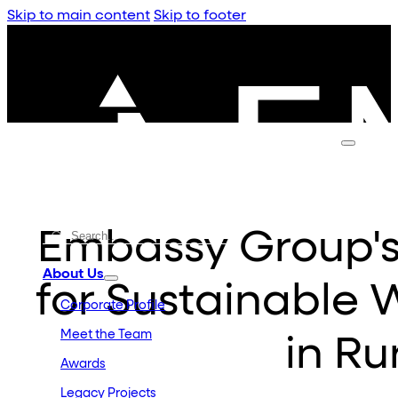
Skip to main content
Skip to footer
Embassy Group'
About Us
for Sustainabl
Corporate Profile
Meet the Team
in Ru
Awards
Legacy Projects