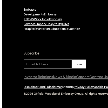
Embassy
Developments
Embassy
REIT
WeWork India
Embassy
Services
Embark
Hospitality
Olive
Hospitality
Interiors
Education
Equestrian
Subscribe
Subscribe
Investor Relations
News & Media
Careers
Contact Us
Disclaimer
Email Disclaimer
Sitemap
Privacy Policy
Cookie Po
©2026 Official Website of Embassy Group. All rights reserv