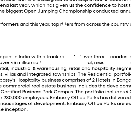
na last year, which has given us the confidence to host t
 the biggest Open Jumping Championship conducted annua
formers and this year, top riders from across the countr
opers in India with a track record of over three decades 
r 45 million sq ft of prime commercial, residential and ret
l, industrial & warehousing, retail and hospitality segme
, villas and integrated townships. The Residential portfoli
ssy’s Hospitality business comprises of 2 Hotels in Banga
e commercial real estate business includes the developme
 Certified Business Park Campus. The portfolio includes 4 
 230,000 employees. Embassy Office Parks has delivered cl
 various stages of development. Embassy Office Parks are es
e inception.