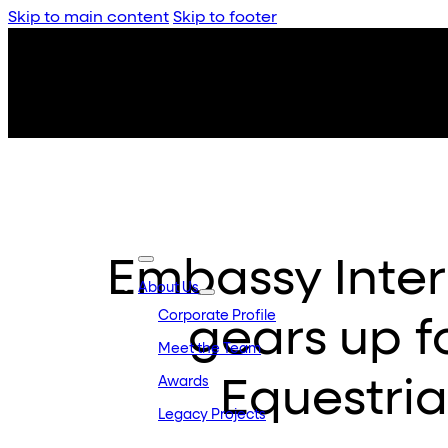
Skip to main content
Skip to footer
Embassy Inter
About Us
Corporate Profile
gears up fo
Meet the Team
Equestri
Awards
Legacy Projects
Embassy Developments