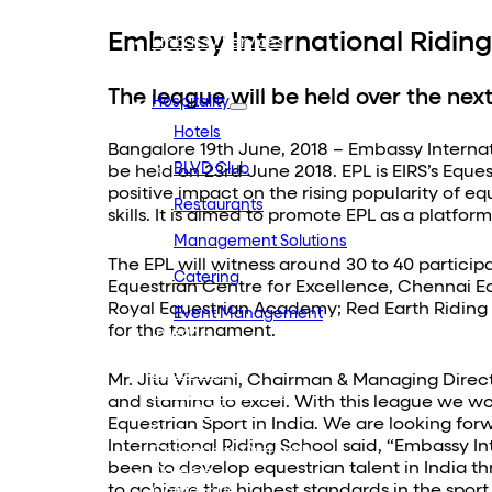
Embassy REIT
WeWork India
Embassy International Riding
Embassy Services
Embark
Olive Hospitality
The league will be held over the nex
Hospitality
Hotels
Bangalore 19th June, 2018 – Embassy Internat
BLVD Club
be held on 23rd June 2018. EPL is EIRS’s Eq
positive impact on the rising popularity of e
Restaurants
skills. It is aimed to promote EPL as a platfo
Management Solutions
The EPL will witness around 30 to 40 partici
Catering
Equestrian Centre for Excellence, Chennai Eq
Royal Equestrian Academy; Red Earth Riding Sc
Event Management
for the tournament.
Interiors
Education
Equestrian
Mr. Jitu Virwani, Chairman & Managing Director
Investor Relations
and stamina to excel. With this league we wo
News & Media
Equestrian Sport in India. We are looking for
Blogs
International Riding School said, “Embassy Int
Community Outreach
been to develop equestrian talent in India th
Careers
to achieve the highest standards in the sport