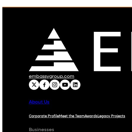
embassygroup.com
About Us
Corporate Profile
Meet the Team
Awards
Legacy Projects
Businesses