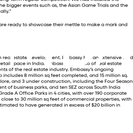
he bigger events such as, the Asian Game Trials and the
lly.”
y are ready to showcase their mettle to make a mark and
in real estate development. Embassy has an extensive lan
ail space in India. Embassy’s portfolio of real estate
nts of the real estate industry. Embassy’s ongoing
o includes 8 million sq feet completed, and 15 million sq.
lore, and 3 under construction, including the Four Season
nt of business parks, and ten SEZ across South India
Grade A Office Parks in 4 cities, with over 190 corporate
ose to 30 million sq feet of commercial properties, with
timated to have generated in excess of $20 billion in