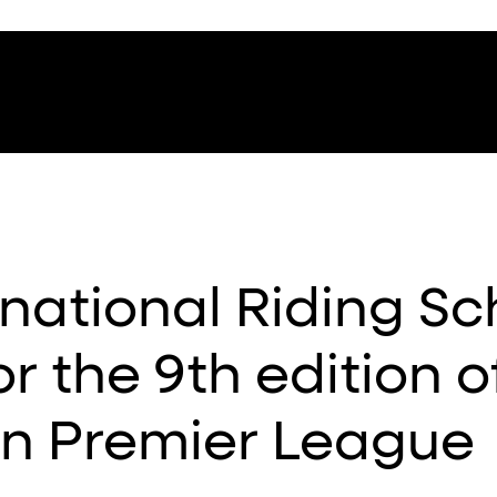
national Riding Sc
r the 9th edition o
an Premier League