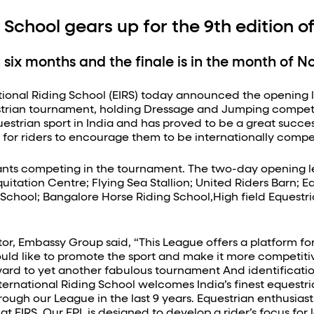
 School gears up for the 9th edition 
t six months and the finale is in the month of 
ional Riding School (EIRS) today announced the opening le
uestrian tournament, holding Dressage and Jumping compet
questrian sport in India and has proved to be a great succe
rm for riders to encourage them to be internationally compet
pants competing in the tournament. The two-day opening leg
uitation Centre; Flying Sea Stallion; United Riders Barn;
hool; Bangalore Horse Riding School,High field Equestrian
, Embassy Group said, “This League offers a platform for eq
uld like to promote the sport and make it more competitiv
ward to yet another fabulous tournament And identificatio
ernational Riding School welcomes India’s finest equestria
rough our League in the last 9 years. Equestrian enthusias
 at EIRS. Our EPL is designed to develop a rider’s focus fo