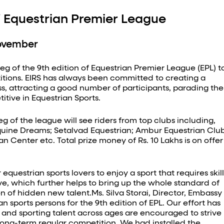
of Equestrian Premier League
November
g of the 9th edition of Equestrian Premier League (EPL) t
itions. EIRS has always been committed to creating a
ss, attracting a good number of participants, parading the
itive in Equestrian Sports.
 of the league will see riders from top clubs including,
 Equine Dreams; Setalvad Equestrian; Ambur Equestrian Clu
 Center etc. Total prize money of Rs. 10 Lakhs is on offer
uestrian sports lovers to enjoy a sport that requires skill
e, which further helps to bring up the whole standard of
n of hidden new talent.Ms. Silva Storai, Director, Embassy
n sports persons for the 9th edition of EPL. Our effort has
t and sporting talent across ages are encouraged to strive
r long-term regular competition. We had installed the