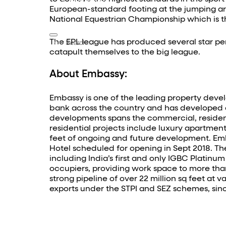
Contact Us
European-standard footing at the jumping are
National Equestrian Championship which is
The EPL league has produced several star per
catapult themselves to the big league.
About Embassy:
Embassy is one of the leading property devel
bank across the country and has developed ove
developments spans the commercial, residentia
residential projects include luxury apartments
feet of ongoing and future development. Emba
Hotel scheduled for opening in Sept 2018. Th
including India’s first and only IGBC Platinum
occupiers, providing work space to more than
strong pipeline of over 22 million sq feet at
exports under the STPI and SEZ schemes, sinc