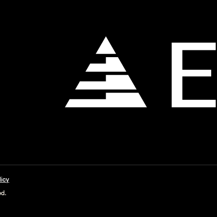
licy
ed.