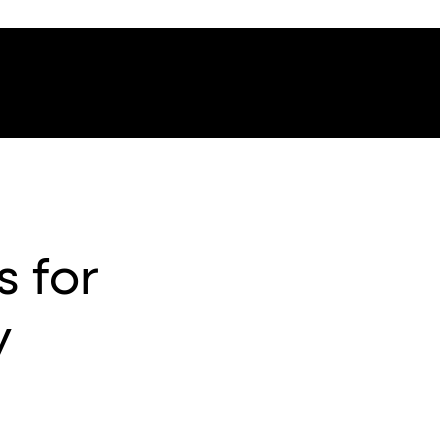
s for
y