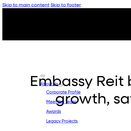
Skip to main content
Skip to footer
Embassy Reit b
About Us
Corporate Profile
growth, sa
Meet the Team
Awards
Legacy Projects
Embassy Developments