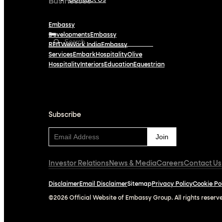
Contact Us
Businesses
Embassy
Developments
Embassy
REIT
WeWork India
Embassy
Services
Embark
Hospitality
Olive
Hospitality
Interiors
Education
Equestrian
Subscribe
Subscribe
Investor Relations
News & Media
Careers
Contact Us
Disclaimer
Email Disclaimer
Sitemap
Privacy Policy
Cookie Po
©2026 Official Website of Embassy Group. All rights reserv