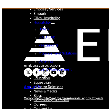
Embassy REIT
WeWork India
Embassy Services
Embark
Olive Hospitality
Hospitality
Hotels
BLVD Club
Restaurants
Management Solutions
Catering
embassygroup.com
Event Management
Interiors
Education
Equestrian
About Us
Investor Relations
News & Media
Blogs
Corporate Profile
Meet the Team
Awards
Legacy Projects
Community Outreach
Careers