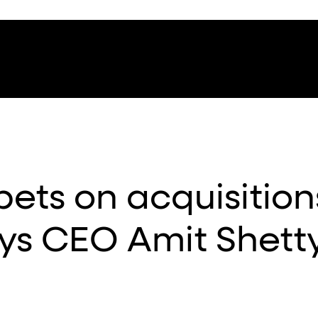
ets on acquisition
ys CEO Amit Shett