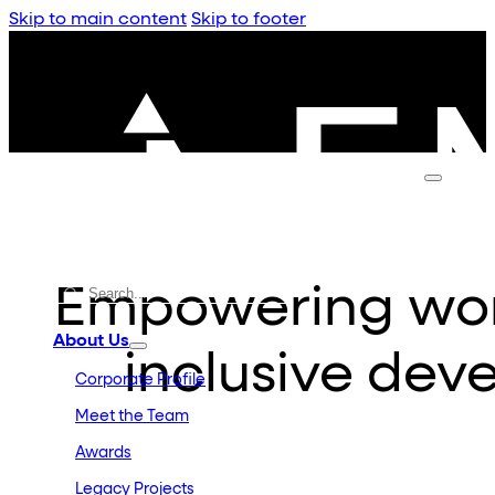
Skip to main content
Skip to footer
Empowering wom
About Us
inclusive dev
Corporate Profile
Meet the Team
Awards
Legacy Projects