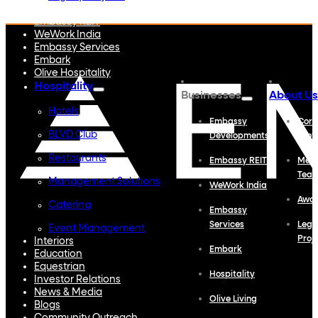
Embassy Developments
Embassy REIT
WeWork India
Embassy Services
Embark
Olive Hospitality
Hospitality
Businesses
About Us
Hotels
Embassy
Corp
BLVD Club
Developments
Profi
Restaurants
Embassy REIT
Meet
Tea
Management Solutions
WeWork India
Awa
Catering
Embassy
Services
Lega
Event Management
Proj
Interiors
Embark
Education
Equestrian
Hospitality
Investor Relations
News & Media
Olive Living
Blogs