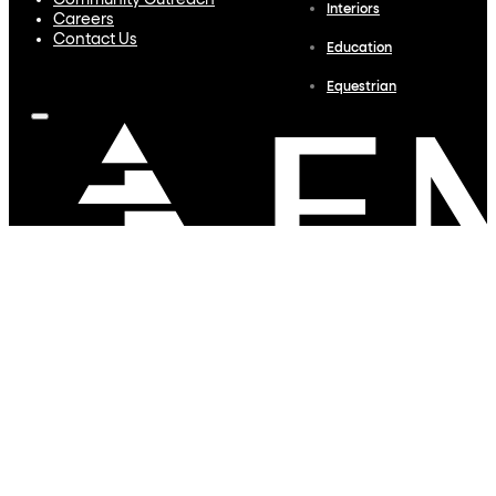
Community Outreach
Interiors
Careers
Contact Us
Education
Equestrian