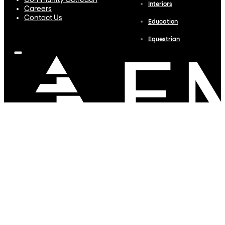
Community Outreach
Interiors
Careers
Contact Us
Education
Equestrian