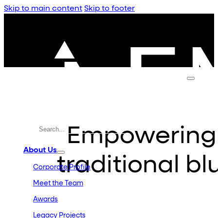
Skip to main content
Skip to footer
Empowering
About Us
traditional bl
Corporate Profile
Meet the Team
Awards
Legacy Projects