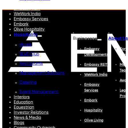
Embassy Developments
Embassy REIT
WeWork India
Embassy Services
Embark
Olive Hospitality
Hospitality
Businesses
About Us
Hotels
Embassy
Corp
BLVD Club
Developments
Profi
Restaurants
Embassy REIT
Meet
Tea
Management Solutions
WeWork India
Awa
Catering
Embassy
Services
Lega
Event Management
Proj
Interiors
Embark
Education
Equestrian
Hospitality
Investor Relations
News & Media
Olive Living
Blogs