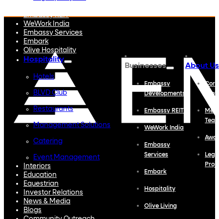
Embassy Developments
Embassy REIT
WeWork India
Embassy Services
Embark
Olive Hospitality
Hospitality
Businesses
About Us
Hotels
Embassy
Corp
BLVD Club
Developments
Profi
Restaurants
Embassy REIT
Meet
Tea
Management Solutions
WeWork India
Awa
Catering
Embassy
Services
Lega
Event Management
Proj
Interiors
Embark
Education
Equestrian
Hospitality
Investor Relations
News & Media
Olive Living
Blogs