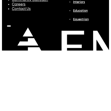
Community Outreach
Interiors
Careers
Contact Us
Education
Equestrian