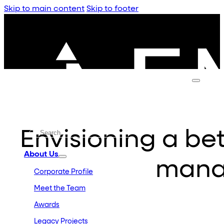
Skip to main content
Skip to footer
Envisioning a bett
About Us
mana
Corporate Profile
Meet the Team
Awards
Legacy Projects