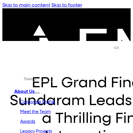
Skip to main content
Skip to footer
EPL Grand Fin
About Us
Sundaram Leads 
Corporate Profile
Meet the Team
a Thrilling F
Awards
Legacy Projects