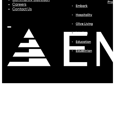
Community Outreach
Proj
Careers
Embark
Contact Us
Hospitality
Olive Living
Interiors
Education
Equestrian