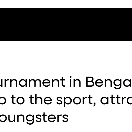
urnament in Benga
ip to the sport, attr
oungsters