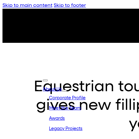
Skip to main content
Skip to footer
Equestrian to
About Us
Corporate Profile
gives new fill
Meet the Team
y
Awards
Legacy Projects
Embassy Developments