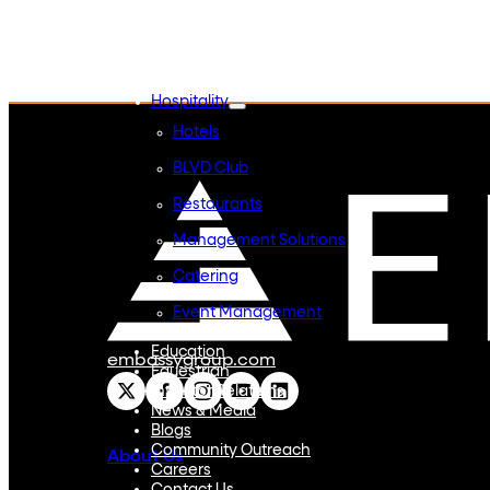
Embassy REIT
WeWork India
Embassy Services
Embark
Olive Hospitality
Hospitality
Hotels
BLVD Club
Restaurants
Management Solutions
Catering
Event Management
Interiors
Education
embassygroup.com
Equestrian
Investor Relations
News & Media
Blogs
Community Outreach
About Us
Careers