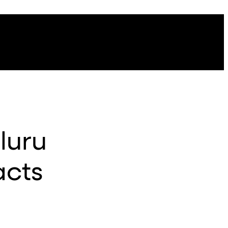
luru
acts