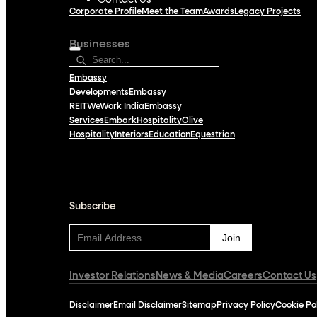
Contact Us
Corporate Profile
Meet the Team
Awards
Legacy Projects
Businesses
Embassy
Developments
Embassy
REIT
WeWork India
Embassy
Services
Embark
Hospitality
Olive
Hospitality
Interiors
Education
Equestrian
Subscribe
Subscribe
Investor Relations
News & Media
Careers
Contact Us
Disclaimer
Email Disclaimer
Sitemap
Privacy Policy
Cookie Po