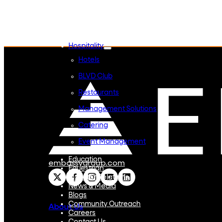
Embassy REIT
WeWork India
Embassy Services
Embark
Olive Hospitality
Hospitality
Hotels
BLVD Club
Restaurants
Management Solutions
Catering
Event Management
Interiors
Education
embassygroup.com
Equestrian
Investor Relations
News & Media
Blogs
Community Outreach
About Us
Careers