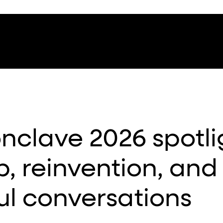
clave 2026 spotli
p, reinvention, and
l conversations