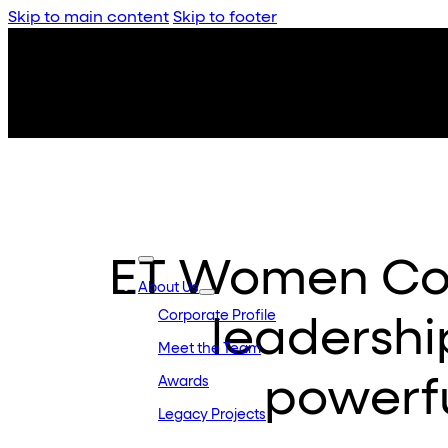
Skip to main content
Skip to footer
ET Women Con
About Us
Corporate Profile
leadershi
Meet the Team
powerfu
Awards
Legacy Projects
Embassy Developments