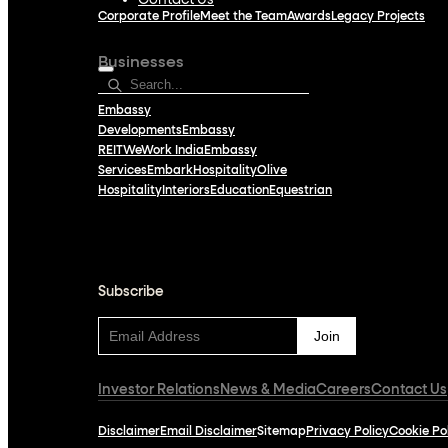
Contact Us
Corporate Profile
Meet the Team
Awards
Legacy Projects
Businesses
Embassy
Developments
Embassy
REIT
WeWork India
Embassy
Services
Embark
Hospitality
Olive
Hospitality
Interiors
Education
Equestrian
Subscribe
Subscribe
Investor Relations
News & Media
Careers
Contact Us
Disclaimer
Email Disclaimer
Sitemap
Privacy Policy
Cookie Po