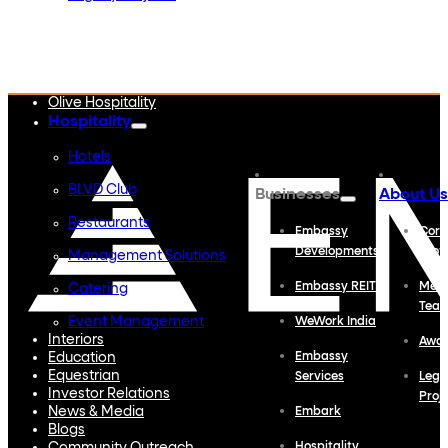
Embassy Developments
Embassy REIT
WeWork India
Embassy Services
Embark
Olive Hospitality
Hospitality
Hotels
BLVD Club
Businesses
About Us
Restaurants
Embassy
Corp
Developments
Profi
Management Solutions
Embassy REIT
Meet
Catering
Tea
Event Management
WeWork India
Interiors
Awa
Education
Embassy
Equestrian
Services
Lega
Investor Relations
Proj
News & Media
Embark
Blogs
Hospitality