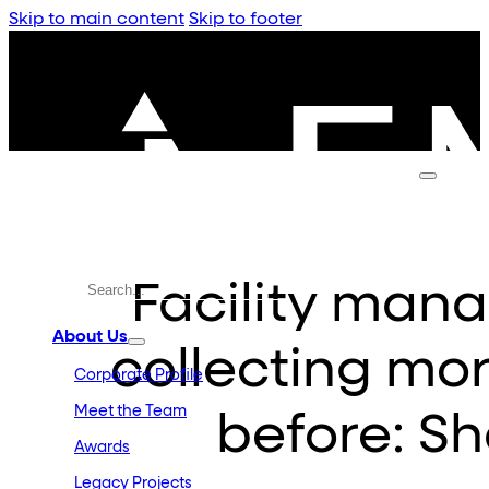
Skip to main content
Skip to footer
Facility man
About Us
collecting mo
Corporate Profile
Meet the Team
before: S
Awards
Legacy Projects