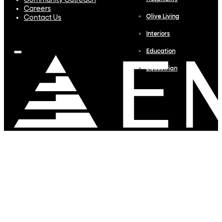
Community Outreach
Careers
Olive Living
Contact Us
Interiors
Education
Equestrian