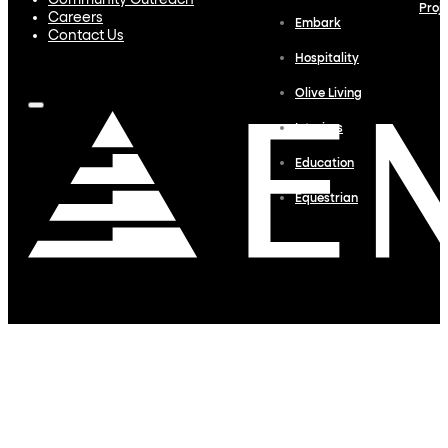
Community Outreach
Proj
Careers
Embark
Contact Us
Hospitality
Olive Living
Interiors
Education
Equestrian