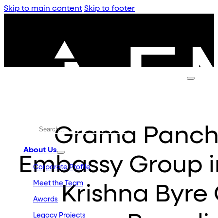
Skip to main content
Skip to footer
Grama Pancha
About Us
Embassy Group i
Corporate Profile
Meet the Team
Krishna Byre
Awards
Legacy Projects