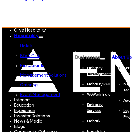
Embassy Developments
Embassy REIT
WeWork India
Embassy Services
Embark
Olive Hospitality
Hospitality
Hotels
BLVD Club
Businesses
About Us
Restaurants
Embassy
Corp
Developments
Profi
Management Solutions
Embassy REIT
Meet
Catering
Tea
Event Management
WeWork India
Interiors
Awa
Education
Embassy
Equestrian
Services
Lega
Investor Relations
Proj
News & Media
Embark
Blogs
Hospitality