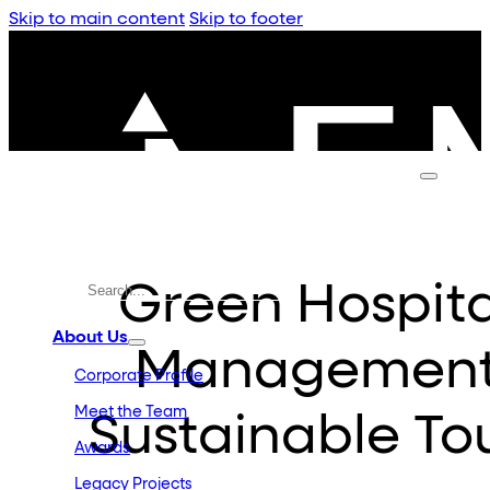
Skip to main content
Skip to footer
Green Hospital
About Us
Management 
Corporate Profile
Meet the Team
Sustainable To
Awards
Legacy Projects