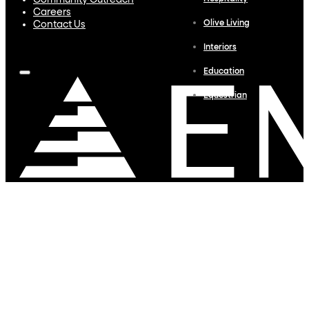
Community Outreach
Careers
Olive Living
Contact Us
Interiors
Education
Equestrian