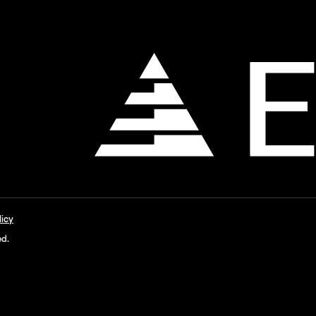
licy
ed.