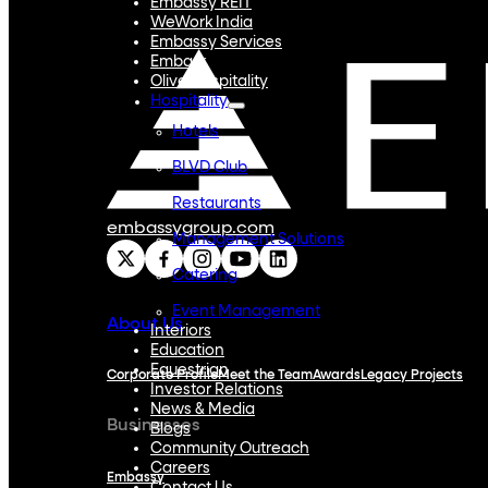
Embassy REIT
WeWork India
Embassy Services
Embark
Olive Hospitality
Hospitality
Hotels
BLVD Club
Restaurants
embassygroup.com
Management Solutions
Catering
Event Management
About Us
Interiors
Education
Equestrian
Corporate Profile
Meet the Team
Awards
Legacy Projects
Investor Relations
News & Media
Businesses
Blogs
Community Outreach
Careers
Embassy