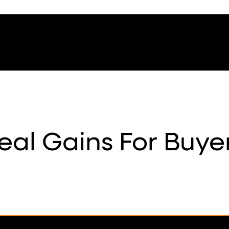
eal Gains For Buye