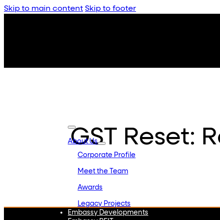
Skip to main content
Skip to footer
GST Reset: R
About Us
Corporate Profile
Meet the Team
Awards
Legacy Projects
Embassy Developments