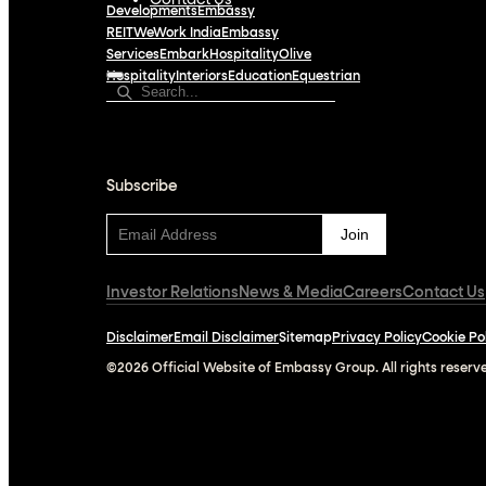
Contact Us
Developments
Embassy
REIT
WeWork India
Embassy
Services
Embark
Hospitality
Olive
Hospitality
Interiors
Education
Equestrian
Subscribe
Subscribe
Investor Relations
News & Media
Careers
Contact Us
Disclaimer
Email Disclaimer
Sitemap
Privacy Policy
Cookie Po
©2026 Official Website of Embassy Group. All rights reserv