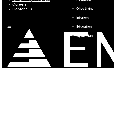
Community Outreach
Careers
Olive Living
Contact Us
Interiors
Education
Equestrian