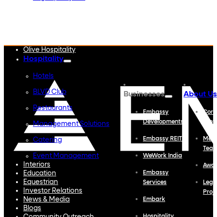
Embassy Developments
Embassy REIT
WeWork India
Embassy Services
Embark
Olive Hospitality
Hospitality
Hotels
BLVD Club
Businesses
About Us
Restaurants
Embassy
Corp
Developments
Profi
Management Solutions
Embassy REIT
Meet
Catering
Tea
Event Management
WeWork India
Interiors
Awa
Education
Embassy
Equestrian
Services
Lega
Investor Relations
Proj
News & Media
Embark
Blogs
Hospitality