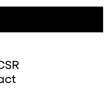
 CSR
act