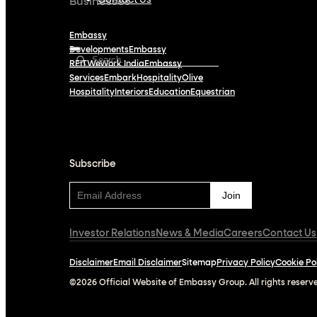
Contact Us
Businesses
Embassy
Developments
Embassy
REIT
WeWork India
Embassy
Services
Embark
Hospitality
Olive
Hospitality
Interiors
Education
Equestrian
Subscribe
Subscribe
Investor Relations
News & Media
Careers
Contact Us
Disclaimer
Email Disclaimer
Sitemap
Privacy Policy
Cookie Po
©2026 Official Website of Embassy Group. All rights reserv