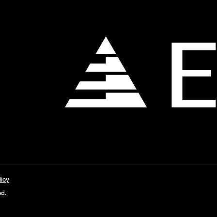
licy
ed.