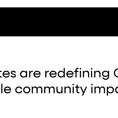
es are redefining
ble community imp