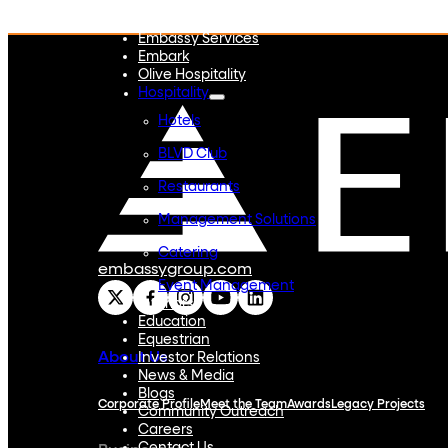
Embassy REIT
WeWork India
Embassy Services
Embark
Olive Hospitality
Hospitality
Hotels
BLVD Club
Restaurants
Management Solutions
Catering
embassygroup.com
Event Management
Interiors
Education
Equestrian
About Us
Investor Relations
News & Media
Blogs
Corporate Profile
Meet the Team
Awards
Legacy Projects
Community Outreach
Careers