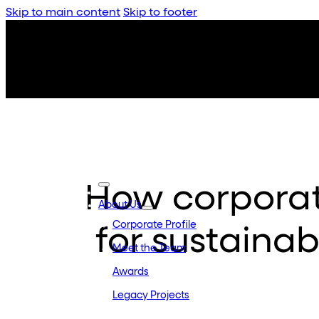
Skip to main content
Skip to footer
How corporat
About Us
Corporate Profile
for sustaina
Meet the Team
Awards
Legacy Projects
Embassy Developments