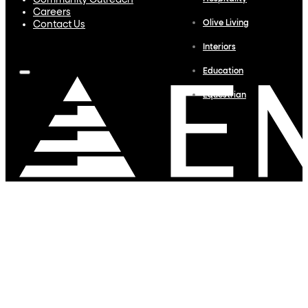
Community Outreach
Careers
Olive Living
Contact Us
Interiors
Education
Equestrian