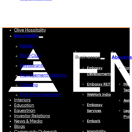
Embassy Developments
Embassy REIT
WeWork India
Embassy Services
Embark
Olive Hospitality
Hospitality
Hotels
BLVD Club
Businesses
About Us
Restaurants
Embassy
Corp
Developments
Profi
Management Solutions
Embassy REIT
Meet
Catering
Tea
Event Management
WeWork India
Interiors
Awa
Education
Embassy
Equestrian
Services
Lega
Investor Relations
Proj
News & Media
Embark
Blogs
Hospitality