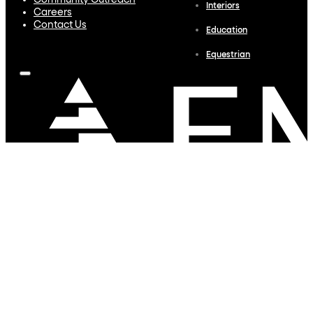
Community Outreach
Interiors
Careers
Contact Us
Education
Equestrian