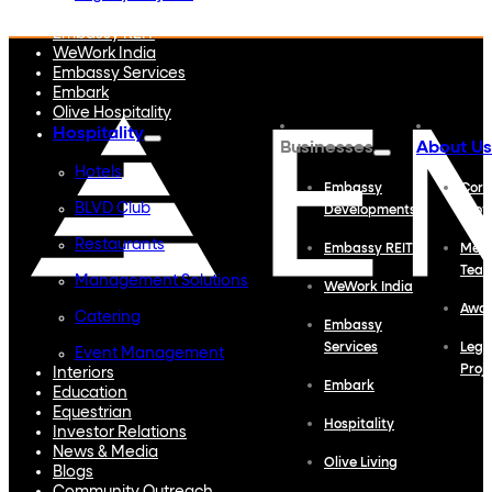
Embassy Developments
Embassy REIT
WeWork India
Embassy Services
Embark
Olive Hospitality
Hospitality
Businesses
About Us
Hotels
Embassy
Corp
BLVD Club
Developments
Profi
Restaurants
Embassy REIT
Meet
Tea
Management Solutions
WeWork India
Awa
Catering
Embassy
Services
Lega
Event Management
Proj
Interiors
Embark
Education
Equestrian
Hospitality
Investor Relations
News & Media
Olive Living
Blogs