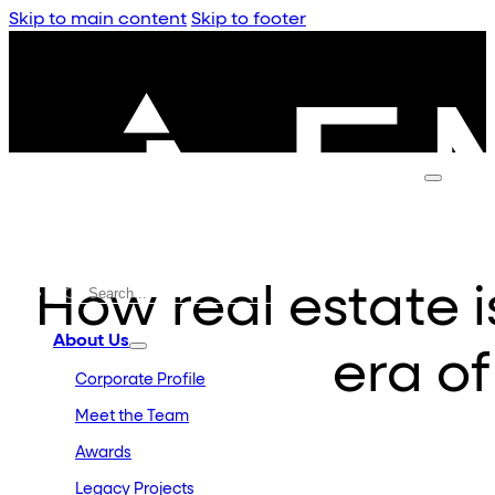
Skip to main content
Skip to footer
How real estate i
About Us
era of
Corporate Profile
Meet the Team
Awards
Legacy Projects