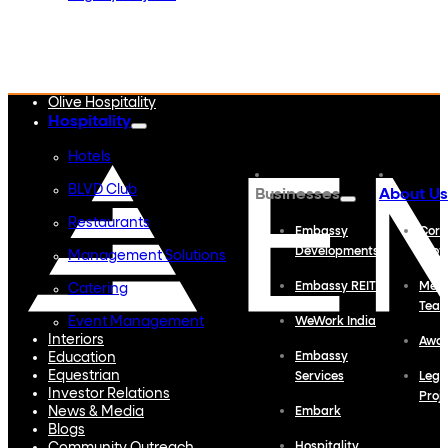
Embassy Developments
Embassy REIT
WeWork India
Embassy Services
Embark
Olive Hospitality
Hospitality
Hotels
BLVD Club
Businesses
About Us
Restaurants
Embassy
Corp
Developments
Profi
Management Solutions
Embassy REIT
Meet
Catering
Tea
Event Management
WeWork India
Interiors
Awa
Education
Embassy
Equestrian
Services
Lega
Investor Relations
Proj
News & Media
Embark
Blogs
Hospitality