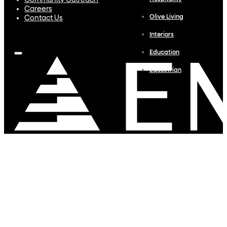
Community Outreach
Careers
Olive Living
Contact Us
Interiors
Education
Equestrian