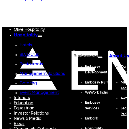
Embassy Developments
Embassy REIT
WeWork India
Embassy Services
Embark
Olive Hospitality
Hospitality
Hotels
BLVD Club
Businesses
About Us
Restaurants
Embassy
Corp
Developments
Profi
Management Solutions
Embassy REIT
Meet
Catering
Tea
Event Management
WeWork India
Interiors
Awa
Education
Embassy
Equestrian
Services
Lega
Investor Relations
Proj
News & Media
Embark
Blogs
Hospitality