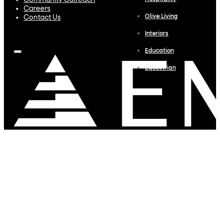
Community Outreach
Careers
Olive Living
Contact Us
Interiors
Education
Equestrian