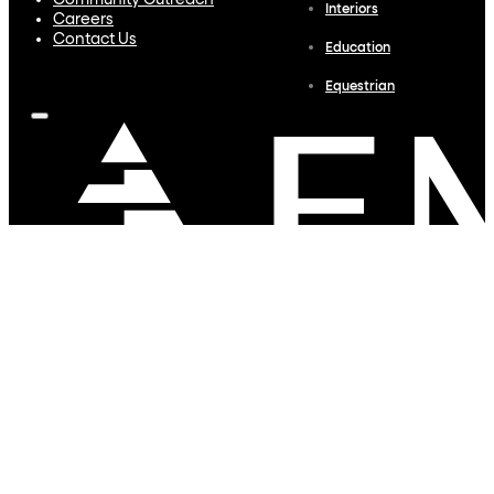
Community Outreach
Interiors
Careers
Contact Us
Education
Equestrian