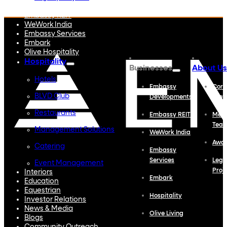
Embassy Developments
Embassy REIT
WeWork India
Embassy Services
Embark
Olive Hospitality
Hospitality
Businesses
About Us
Hotels
Embassy
Corp
BLVD Club
Developments
Profi
Restaurants
Embassy REIT
Meet
Tea
Management Solutions
WeWork India
Awa
Catering
Embassy
Services
Lega
Event Management
Proj
Interiors
Embark
Education
Equestrian
Hospitality
Investor Relations
News & Media
Olive Living
Blogs