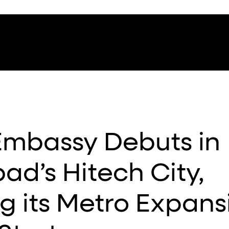
Embassy Debuts in
d’s Hitech City,
g its Metro Expans