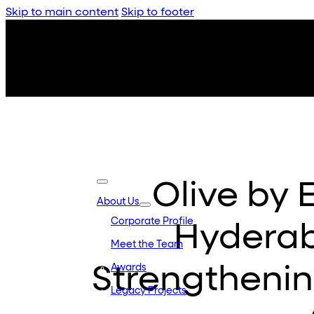
Skip to main content
Skip to footer
Olive by 
About Us
Corporate Profile
Hyderaba
Meet the Team
Strengthenin
Awards
Legacy Projects
Embassy Developments