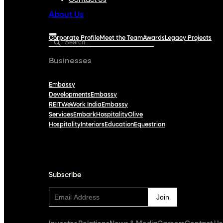
Contact Us
About Us
Corporate Profile
Meet the Team
Awards
Legacy Projects
Businesses
Embassy
Developments
Embassy
REIT
WeWork India
Embassy
Services
Embark
Hospitality
Olive
Hospitality
Interiors
Education
Equestrian
Subscribe
Subscribe