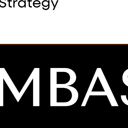
Strategy