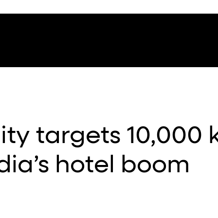
ity targets 10,000 
dia’s hotel boom