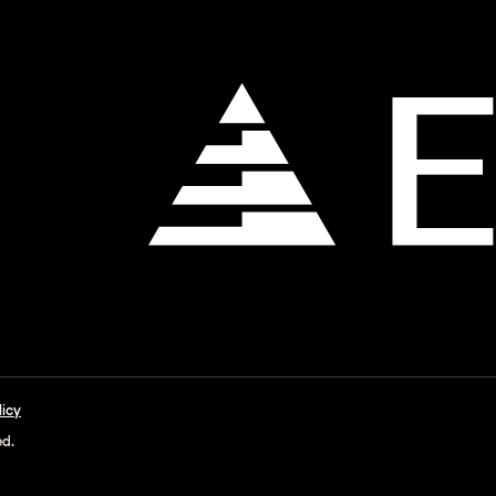
licy
ed.