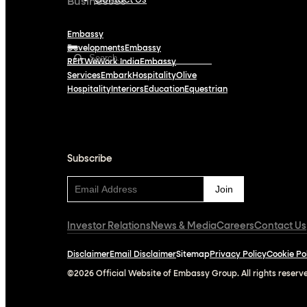
Contact Us
Businesses
Embassy
Developments
Embassy
REIT
WeWork India
Embassy
Services
Embark
Hospitality
Olive
Hospitality
Interiors
Education
Equestrian
Subscribe
Subscribe
Investor Relations
News & Media
Careers
Contact Us
Disclaimer
Email Disclaimer
Sitemap
Privacy Policy
Cookie Po
©2026 Official Website of Embassy Group. All rights reserv