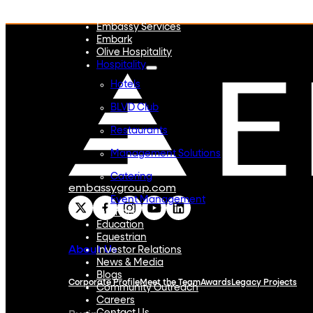
Embassy REIT
WeWork India
Embassy Services
Embark
Olive Hospitality
Hospitality
Hotels
BLVD Club
Restaurants
Management Solutions
Catering
embassygroup.com
Event Management
Interiors
Education
Equestrian
About Us
Investor Relations
News & Media
Blogs
Corporate Profile
Meet the Team
Awards
Legacy Projects
Community Outreach
Careers