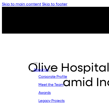
Skip to main content
Skip to footer
Olive Hospital
About Us
Corporate Profile
amid In
Meet the Team
Awards
Legacy Projects
Embassy Developments