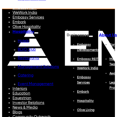
Embassy Developments
Embassy REIT
WeWork India
Embassy Services
Embark
Olive Hospitality
Hospitality
Businesses
About Us
Hotels
Embassy
Corp
BLVD Club
Developments
Profi
Restaurants
Embassy REIT
Meet
Tea
Management Solutions
WeWork India
Awa
Catering
Embassy
Services
Lega
Event Management
Proj
Interiors
Embark
Education
Equestrian
Hospitality
Investor Relations
News & Media
Olive Living
Blogs