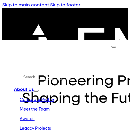
Skip to main content
Skip to footer
Pioneering 
About Us
Shaping the Fu
Corporate Profile
Meet the Team
Awards
Legacy Projects