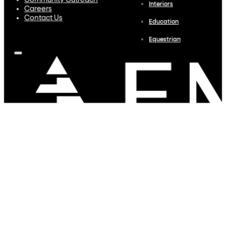
Community Outreach
Interiors
Careers
Contact Us
Education
Equestrian